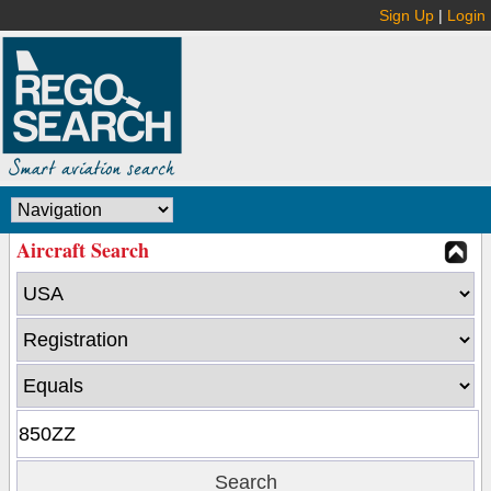
Sign Up
|
Login
Aircraft Search