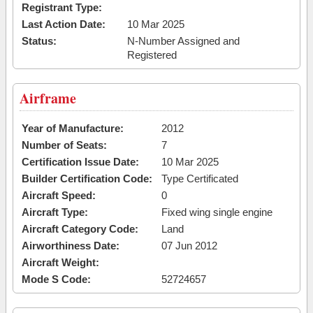
Registrant Type:
Last Action Date:
10 Mar 2025
Status:
N-Number Assigned and
Registered
Airframe
Year of Manufacture:
2012
Number of Seats:
7
Certification Issue Date:
10 Mar 2025
Builder Certification Code:
Type Certificated
Aircraft Speed:
0
Aircraft Type:
Fixed wing single engine
Aircraft Category Code:
Land
Airworthiness Date:
07 Jun 2012
Aircraft Weight:
Mode S Code:
52724657