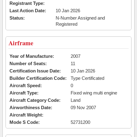
Registrant Type:
Last Action Date:
10 Jan 2026
Status:
N-Number Assigned and
Registered
Airframe
Year of Manufacture:
2007
Number of Seats:
11
Certification Issue Date:
10 Jan 2026
Builder Certification Code:
Type Certificated
Aircraft Speed:
0
Aircraft Type:
Fixed wing multi engine
Aircraft Category Code:
Land
Airworthiness Date:
09 Nov 2007
Aircraft Weight:
Mode S Code:
52731200