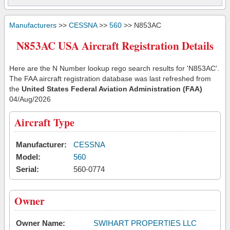
Manufacturers
>>
CESSNA
>>
560
>> N853AC
N853AC USA Aircraft Registration Details
Here are the N Number lookup rego search results for 'N853AC'.
The FAA aircraft registration database was last refreshed from
the
United States Federal Aviation Administration (FAA)
04/Aug/2026
Aircraft Type
Manufacturer:
CESSNA
Model:
560
Serial:
560-0774
Owner
Owner Name:
SWIHART PROPERTIES LLC