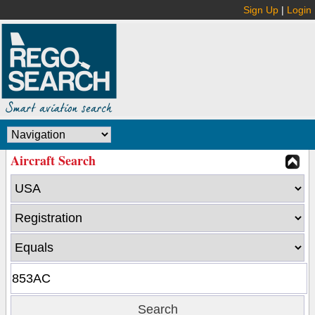
Sign Up
|
Login
Aircraft Search