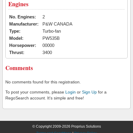
Engines
No. Engines:
2
Manufacturer:
P&W CANADA
Type:
Turbo-fan
Model:
PW535B
Horsepower:
00000
Thrust:
3400
Comments
No comments found for this registration.
To post your comments, please
Login
or
Sign Up
for a
RegoSearch account. It's simple and free!
© Copyright 2009-2026 Proprius Solutions