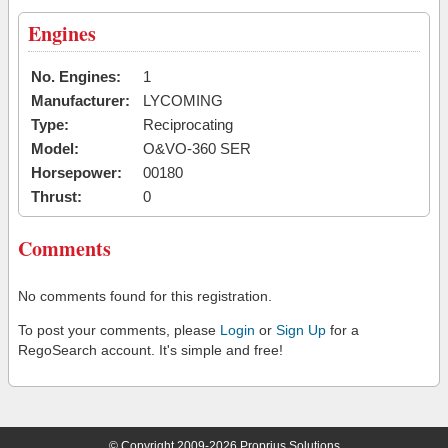
Engines
No. Engines:
1
Manufacturer:
LYCOMING
Type:
Reciprocating
Model:
O&VO-360 SER
Horsepower:
00180
Thrust:
0
Comments
No comments found for this registration.
To post your comments, please
Login
or
Sign Up
for a
RegoSearch account. It's simple and free!
© Copyright 2009-2026 Proprius Solutions