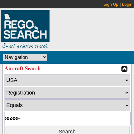
Sign Up
|
Login
Aircraft Search