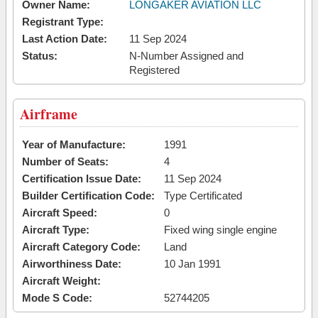
Owner Name:
LONGAKER AVIATION LLC
Registrant Type:
Last Action Date:
11 Sep 2024
Status:
N-Number Assigned and
Registered
Airframe
Year of Manufacture:
1991
Number of Seats:
4
Certification Issue Date:
11 Sep 2024
Builder Certification Code:
Type Certificated
Aircraft Speed:
0
Aircraft Type:
Fixed wing single engine
Aircraft Category Code:
Land
Airworthiness Date:
10 Jan 1991
Aircraft Weight:
Mode S Code:
52744205