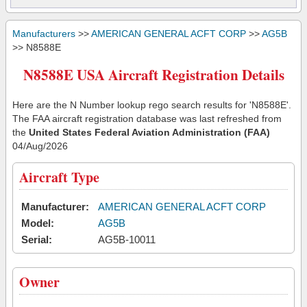
Manufacturers
>>
AMERICAN GENERAL ACFT CORP
>>
AG5B
>> N8588E
N8588E USA Aircraft Registration Details
Here are the N Number lookup rego search results for 'N8588E'.
The FAA aircraft registration database was last refreshed from
the
United States Federal Aviation Administration (FAA)
04/Aug/2026
Aircraft Type
Manufacturer:
AMERICAN GENERAL ACFT CORP
Model:
AG5B
Serial:
AG5B-10011
Owner