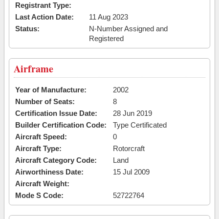
Registrant Type:
Last Action Date:
11 Aug 2023
Status:
N-Number Assigned and
Registered
Airframe
Year of Manufacture:
2002
Number of Seats:
8
Certification Issue Date:
28 Jun 2019
Builder Certification Code:
Type Certificated
Aircraft Speed:
0
Aircraft Type:
Rotorcraft
Aircraft Category Code:
Land
Airworthiness Date:
15 Jul 2009
Aircraft Weight:
Mode S Code:
52722764