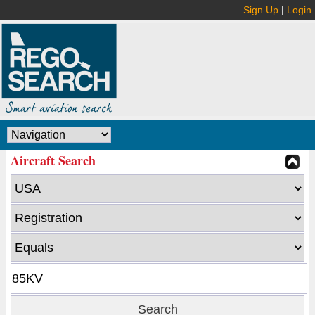
Sign Up
|
Login
Aircraft Search