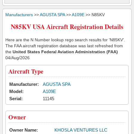
Manufacturers
>>
AGUSTA SPA
>>
A109E
>> N85KV
N85KV USA Aircraft Registration Details
Here are the N Number lookup rego search results for 'N85KV'.
The FAA aircraft registration database was last refreshed from
the
United States Federal Aviation Administration (FAA)
04/Aug/2026
Aircraft Type
Manufacturer:
AGUSTA SPA
Model:
A109E
Serial:
11145
Owner
Owner Name:
KHOSLA VENTURES LLC