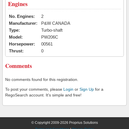
Engines
No. Engines:
2
Manufacturer:
P&W CANADA
Type:
Turbo-shaft
Model:
PW206C
Horsepower:
00561
Thrust:
0
Comments
No comments found for this registration.
To post your comments, please
Login
or
Sign Up
for a
RegoSearch account. It's simple and free!
© Copyright 2009-2026 Proprius Solutions