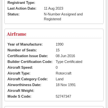
Registrant Type:
Last Action Date:
11 Aug 2023
Status:
N-Number Assigned and
Registered
Airframe
Year of Manufacture:
1990
Number of Seats:
15
Certification Issue Date:
08 Jun 2016
Builder Certification Code:
Type Certificated
Aircraft Speed:
0
Aircraft Type:
Rotorcraft
Aircraft Category Code:
Land
Airworthiness Date:
18 Nov 1991
Aircraft Weight:
Mode S Code:
52747347