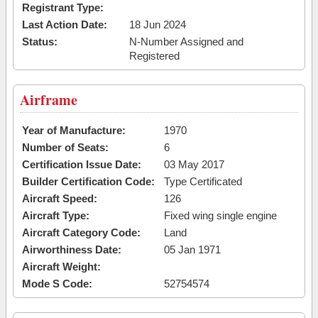
Registrant Type:
Last Action Date:
18 Jun 2024
Status:
N-Number Assigned and
Registered
Airframe
Year of Manufacture:
1970
Number of Seats:
6
Certification Issue Date:
03 May 2017
Builder Certification Code:
Type Certificated
Aircraft Speed:
126
Aircraft Type:
Fixed wing single engine
Aircraft Category Code:
Land
Airworthiness Date:
05 Jan 1971
Aircraft Weight:
Mode S Code:
52754574