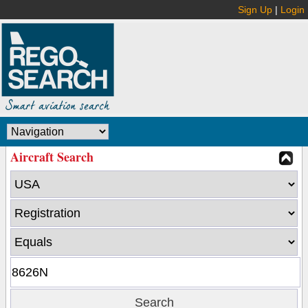
Sign Up
|
Login
Aircraft Search