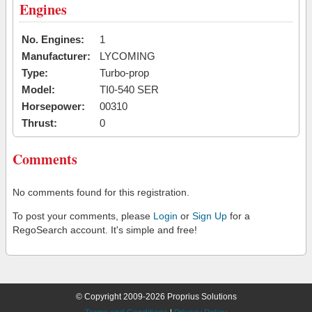
Engines
No. Engines:
1
Manufacturer:
LYCOMING
Type:
Turbo-prop
Model:
TI0-540 SER
Horsepower:
00310
Thrust:
0
Comments
No comments found for this registration.
To post your comments, please
Login
or
Sign Up
for a
RegoSearch account. It's simple and free!
© Copyright 2009-2026 Proprius Solutions