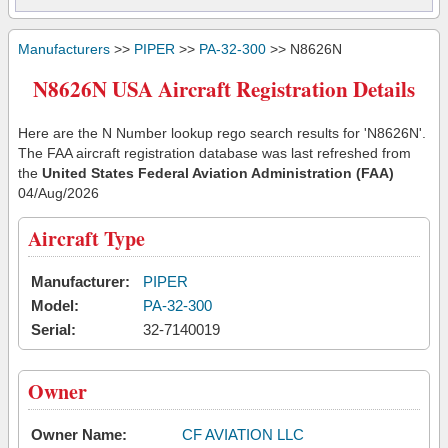
Manufacturers
>>
PIPER
>>
PA-32-300
>> N8626N
N8626N USA Aircraft Registration Details
Here are the N Number lookup rego search results for 'N8626N'.
The FAA aircraft registration database was last refreshed from
the
United States Federal Aviation Administration (FAA)
04/Aug/2026
Aircraft Type
Manufacturer:
PIPER
Model:
PA-32-300
Serial:
32-7140019
Owner
Owner Name:
CF AVIATION LLC