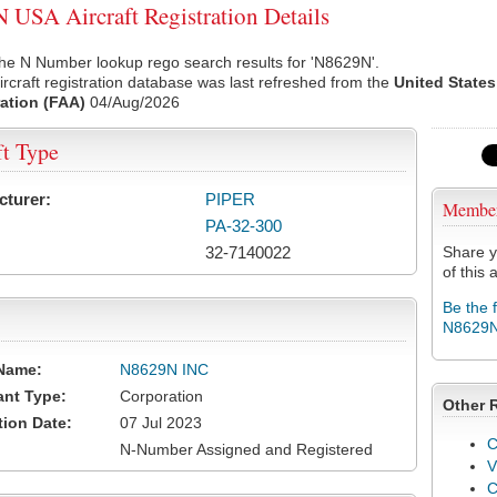
USA Aircraft Registration Details
he N Number lookup rego search results for 'N8629N'.
rcraft registration database was last refreshed from the
United States
ation (FAA)
04/Aug/2026
ft Type
cturer:
PIPER
Membe
PA-32-300
32-7140022
Share y
of this a
Be the 
N8629
Name:
N8629N INC
ant Type:
Corporation
Other 
tion Date:
07 Jul 2023
C
N-Number Assigned and Registered
V