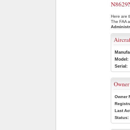
N8629N 
Here are t
The FAA ai
Administr
Aircra
Manufa
Model:
Serial:
Owner
Owner 
Registr
Last Ac
Status: