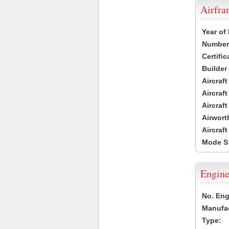
Airfr
Year of
Number 
Certific
Builder
Aircraf
Aircraft
Aircraf
Airwort
Aircraf
Mode S
Engine
No. Eng
Manufac
Type: