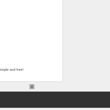
imple and free!
×