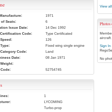
ame
View al
 Manufacture:
1971
of Seats:
6
Photos
ation Issue Date:
14 Dec 1992
Members
 Certification Code:
Type Certificated
aircraft.
t Speed:
126
 Type:
Fixed wing single engine
Sign In
RegoSe
t Category Code:
Land
hiness Date:
08 Jan 1971
No photo
t Weight:
 Code:
52754745
s
ines:
1
turer:
LYCOMING
Turbo-prop