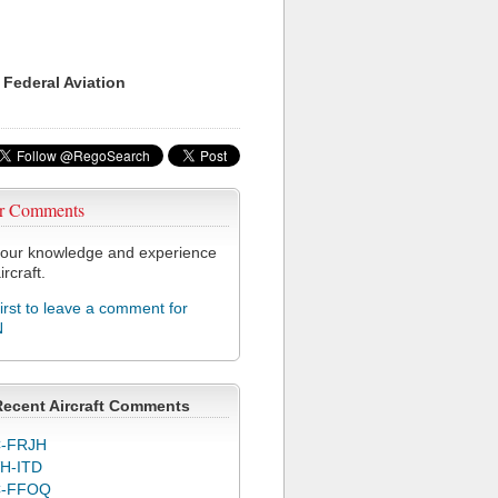
 Federal Aviation
r Comments
our knowledge and experience
ircraft.
first to leave a comment for
N
Recent Aircraft Comments
-FRJH
H-ITD
C-FFOQ