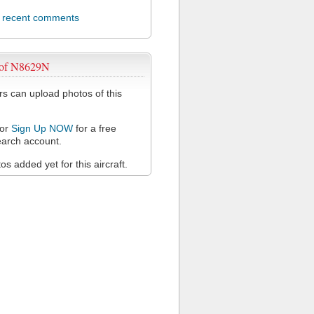
l recent comments
 of N8629N
 can upload photos of this
or
Sign Up NOW
for a free
arch account.
s added yet for this aircraft.