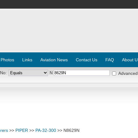
 Photos
Links
Aviation News
Contact Us
FAQ
About U
 No:
N
Advanced
rers
>>
PIPER
>>
PA-32-300
>> N8629N