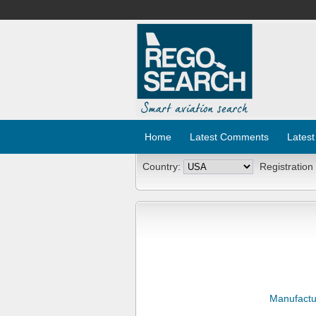
Home
Latest Comments
Latest
Country:
Registration
Manufactu