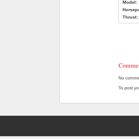
Model:
Horsep
Thrust:
Commen
No comment
To post y