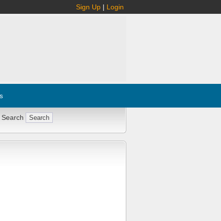
Sign Up
|
Login
s
 Search