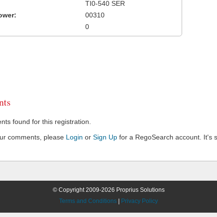
TI0-540 SER
ower:
00310
0
ts
s found for this registration.
our comments, please
Login
or
Sign Up
for a RegoSearch account. It's s
© Copyright 2009-2026 Proprius Solutions
Terms and Conditions
|
Privacy Policy