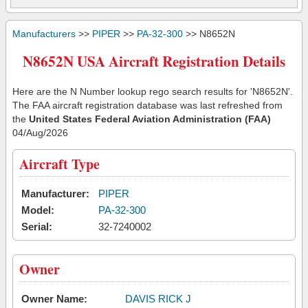
Manufacturers
>>
PIPER
>>
PA-32-300
>> N8652N
N8652N USA Aircraft Registration Details
Here are the N Number lookup rego search results for 'N8652N'.
The FAA aircraft registration database was last refreshed from
the
United States Federal Aviation Administration (FAA)
04/Aug/2026
Aircraft Type
Manufacturer:
PIPER
Model:
PA-32-300
Serial:
32-7240002
Owner
Owner Name:
DAVIS RICK J