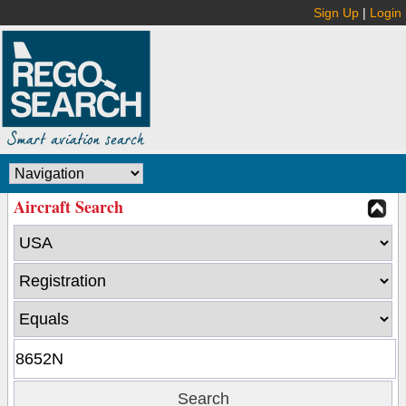
Sign Up
|
Login
Aircraft Search