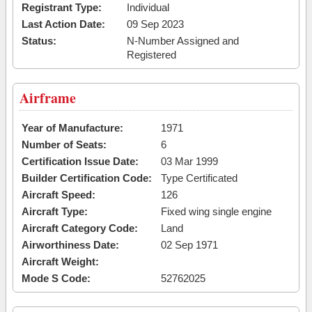
Registrant Type:
Individual
Last Action Date:
09 Sep 2023
Status:
N-Number Assigned and
Registered
Airframe
Year of Manufacture:
1971
Number of Seats:
6
Certification Issue Date:
03 Mar 1999
Builder Certification Code:
Type Certificated
Aircraft Speed:
126
Aircraft Type:
Fixed wing single engine
Aircraft Category Code:
Land
Airworthiness Date:
02 Sep 1971
Aircraft Weight:
Mode S Code:
52762025