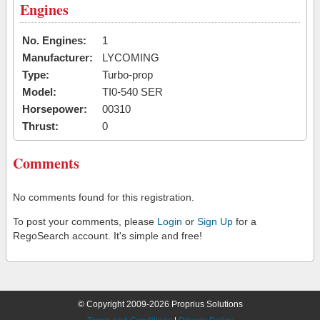
Engines
No. Engines:
1
Manufacturer:
LYCOMING
Type:
Turbo-prop
Model:
TI0-540 SER
Horsepower:
00310
Thrust:
0
Comments
No comments found for this registration.
To post your comments, please
Login
or
Sign Up
for a
RegoSearch account. It's simple and free!
© Copyright 2009-2026 Proprius Solutions