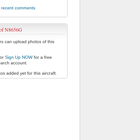
l recent comments
 of N8656G
 can upload photos of this
or
Sign Up NOW
for a free
arch account.
s added yet for this aircraft.