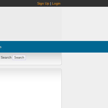
Sign Up
|
Login
s
 Search