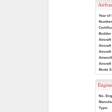
Airfr
Year of
Number 
Certific
Builder
Aircraf
Aircraft
Aircraf
Airwort
Aircraf
Mode S
Engine
No. Eng
Manufac
Type: