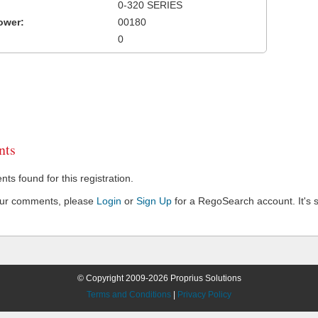
0-320 SERIES
ower:
00180
0
ts
s found for this registration.
our comments, please
Login
or
Sign Up
for a RegoSearch account. It's s
© Copyright 2009-2026 Proprius Solutions
Terms and Conditions
|
Privacy Policy