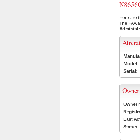
N8656G 
Here are t
The FAA ai
Administr
Aircra
Manufa
Model:
Serial:
Owner
Owner 
Registr
Last Ac
Status: