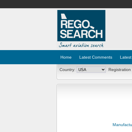
Home
Latest Comments
Latest
Country:
Registration
Manufactu