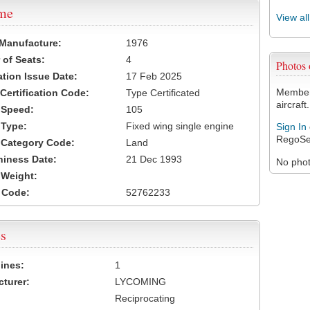
ame
View al
 Manufacture:
1976
of Seats:
4
Photos
ation Issue Date:
17 Feb 2025
Members
 Certification Code:
Type Certificated
aircraft.
t Speed:
105
 Type:
Fixed wing single engine
Sign In
RegoSe
t Category Code:
Land
hiness Date:
21 Dec 1993
No photo
t Weight:
 Code:
52762233
s
ines:
1
turer:
LYCOMING
Reciprocating