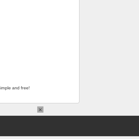
imple and free!
×