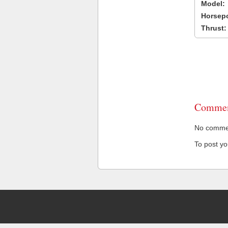
Model:
Horsep
Thrust:
Commen
No comment
To post y