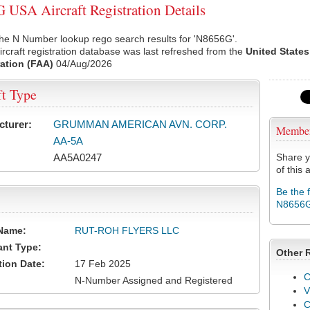
USA Aircraft Registration Details
he N Number lookup rego search results for 'N8656G'.
rcraft registration database was last refreshed from the
United States
ation (FAA)
04/Aug/2026
ft Type
cturer:
GRUMMAN AMERICAN AVN. CORP.
Membe
AA-5A
AA5A0247
Share y
of this a
Be the 
N8656
Name:
RUT-ROH FLYERS LLC
ant Type:
Other 
tion Date:
17 Feb 2025
C
N-Number Assigned and Registered
V