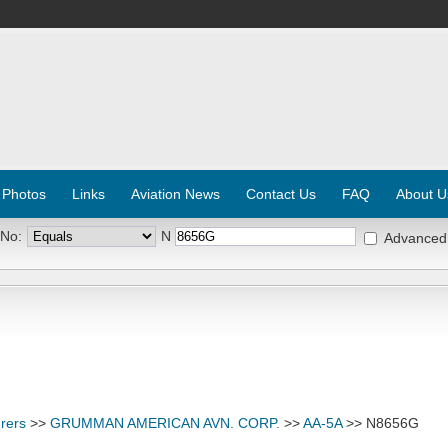
 Photos
Links
Aviation News
Contact Us
FAQ
About U
 No:
N
Advanced
rers
>>
GRUMMAN AMERICAN AVN. CORP.
>>
AA-5A
>> N8656G