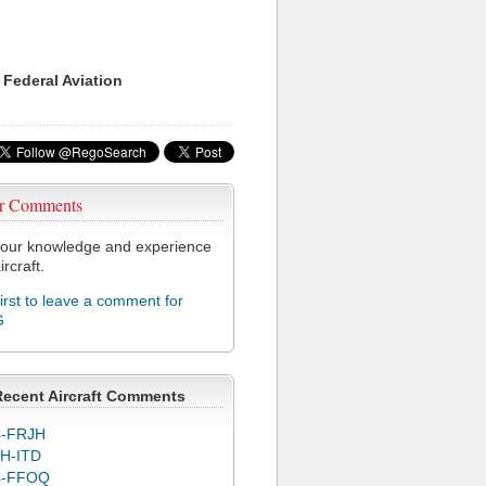
 Federal Aviation
r Comments
our knowledge and experience
ircraft.
first to leave a comment for
G
Recent Aircraft Comments
-FRJH
H-ITD
C-FFOQ