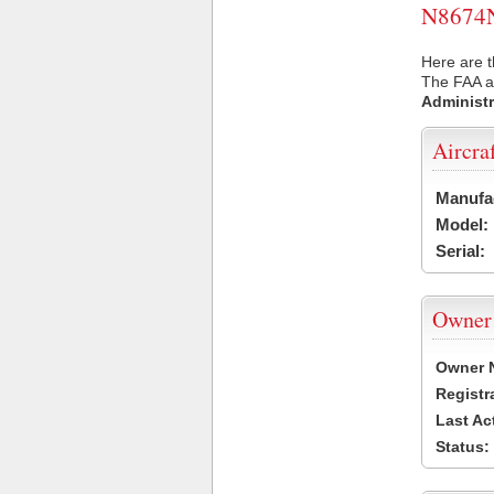
N8674N 
Here are t
The FAA ai
Administr
Aircra
Manufa
Model:
Serial:
Owner
Owner 
Registr
Last Ac
Status: