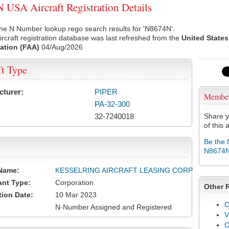
USA Aircraft Registration Details
he N Number lookup rego search results for 'N8674N'.
rcraft registration database was last refreshed from the
United States
ation (FAA)
04/Aug/2026
ft Type
cturer:
PIPER
Membe
PA-32-300
32-7240018
Share y
of this a
Be the 
N8674
Name:
KESSELRING AIRCRAFT LEASING CORP
ant Type:
Corporation
Other 
tion Date:
10 Mar 2023
C
N-Number Assigned and Registered
V