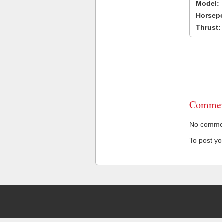
Model:
Horsep
Thrust:
Commen
No comment
To post y