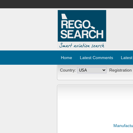
Home
Latest Comments
Latest
Country:
Registration
Manufactu