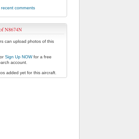
l recent comments
 of N8674N
 can upload photos of this
or
Sign Up NOW
for a free
arch account.
s added yet for this aircraft.