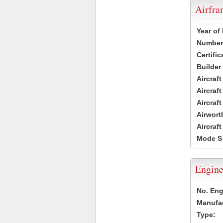
Airfr
Year of
Number 
Certific
Builder
Aircraf
Aircraft
Aircraf
Airwort
Aircraf
Mode S
Engine
No. Eng
Manufac
Type: