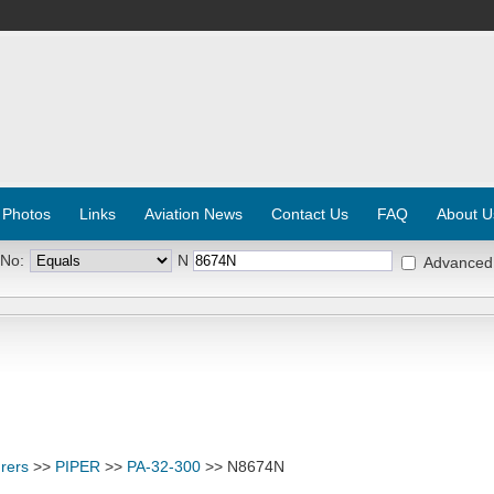
 Photos
Links
Aviation News
Contact Us
FAQ
About U
 No:
N
Advanced
rers
>>
PIPER
>>
PA-32-300
>> N8674N