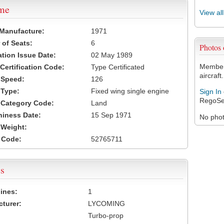
ame
View al
 Manufacture:
1971
of Seats:
6
Photos
ation Issue Date:
02 May 1989
Members
 Certification Code:
Type Certificated
aircraft.
t Speed:
126
 Type:
Fixed wing single engine
Sign In
RegoSe
t Category Code:
Land
hiness Date:
15 Sep 1971
No photo
t Weight:
 Code:
52765711
s
ines:
1
turer:
LYCOMING
Turbo-prop