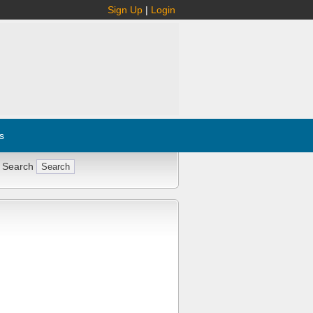
Sign Up
|
Login
s
 Search