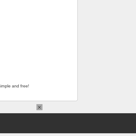
imple and free!
×