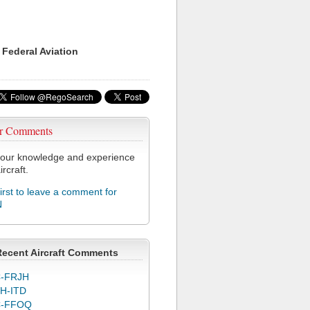
 Federal Aviation
r Comments
our knowledge and experience
ircraft.
first to leave a comment for
N
Recent Aircraft Comments
-FRJH
H-ITD
C-FFOQ