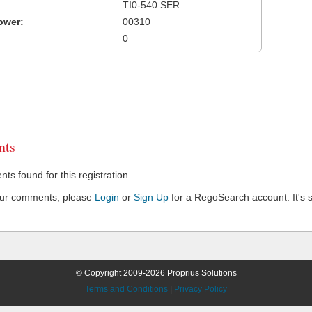
TI0-540 SER
ower:
00310
0
ts
s found for this registration.
our comments, please
Login
or
Sign Up
for a RegoSearch account. It's s
© Copyright 2009-2026 Proprius Solutions
Terms and Conditions
|
Privacy Policy