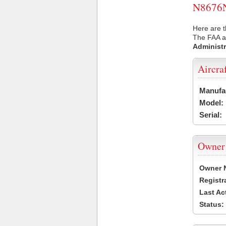
N8676N 
Here are t
The FAA ai
Administr
Aircra
Manufa
Model:
Serial:
Owner
Owner 
Registr
Last Ac
Status: