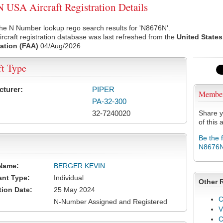
USA Aircraft Registration Details
he N Number lookup rego search results for 'N8676N'.
rcraft registration database was last refreshed from the
United States
ation (FAA)
04/Aug/2026
ft Type
cturer:
PIPER
Membe
PA-32-300
32-7240020
Share y
of this a
Be the 
N8676
Name:
BERGER KEVIN
ant Type:
Individual
Other 
tion Date:
25 May 2024
C
N-Number Assigned and Registered
V