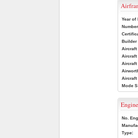
Airfr
Year of
Number 
Certific
Builder
Aircraf
Aircraft
Aircraf
Airwort
Aircraf
Mode S
Engine
No. Eng
Manufac
Type: