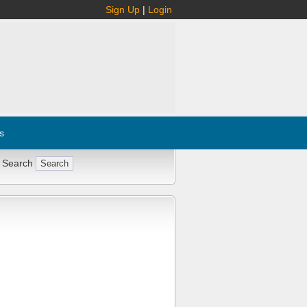
Sign Up
|
Login
s
 Search