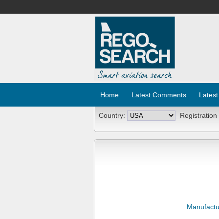
Home
Latest Comments
Latest
Country:
Registration
Manufactu