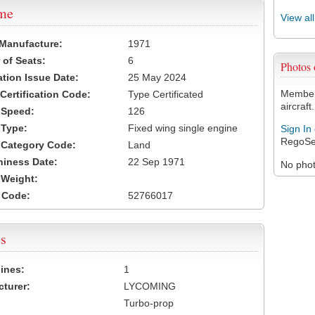
ame
View al
 Manufacture:
1971
of Seats:
6
Photos
ation Issue Date:
25 May 2024
Members
 Certification Code:
Type Certificated
aircraft.
t Speed:
126
 Type:
Fixed wing single engine
Sign In
RegoSe
t Category Code:
Land
hiness Date:
22 Sep 1971
No photo
t Weight:
 Code:
52766017
s
ines:
1
turer:
LYCOMING
Turbo-prop