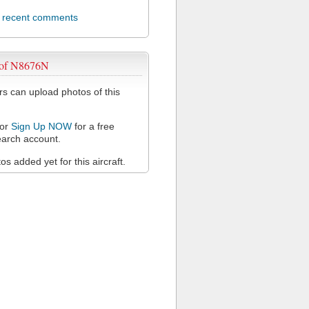
l recent comments
 of N8676N
 can upload photos of this
or
Sign Up NOW
for a free
arch account.
s added yet for this aircraft.