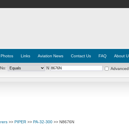
 Photos
Links
Aviation News
Contact Us
FAQ
About U
 No:
N
Advanced
rers
>>
PIPER
>>
PA-32-300
>> N8676N