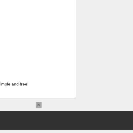
imple and free!
×