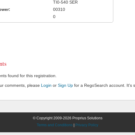
TI0-540 SER
ower:
00310
0
ts
s found for this registration.
our comments, please
Login
or
Sign Up
for a RegoSearch account. It's s
© Copyright 2009-2026 Proprius Solutions
Terms and Conditions
|
Privacy Policy