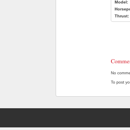
Model:
Horsep
Thrust:
Commen
No comment
To post y