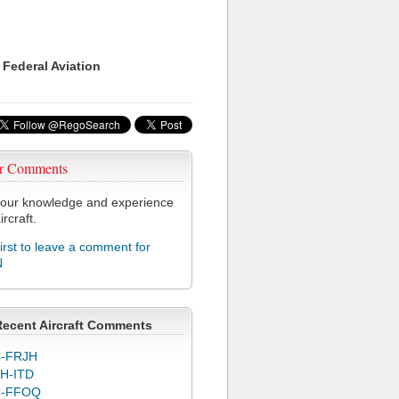
 Federal Aviation
r Comments
our knowledge and experience
ircraft.
first to leave a comment for
N
Recent Aircraft Comments
-FRJH
H-ITD
C-FFOQ