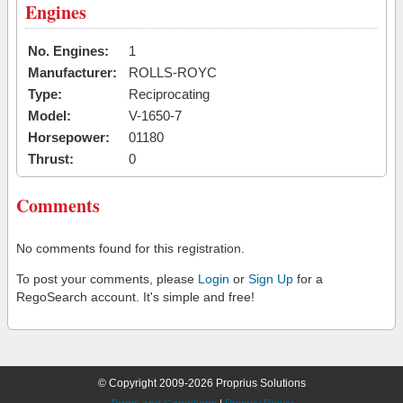
Engines
No. Engines:
1
Manufacturer:
ROLLS-ROYC
Type:
Reciprocating
Model:
V-1650-7
Horsepower:
01180
Thrust:
0
Comments
No comments found for this registration.
To post your comments, please
Login
or
Sign Up
for a
RegoSearch account. It's simple and free!
© Copyright 2009-2026 Proprius Solutions