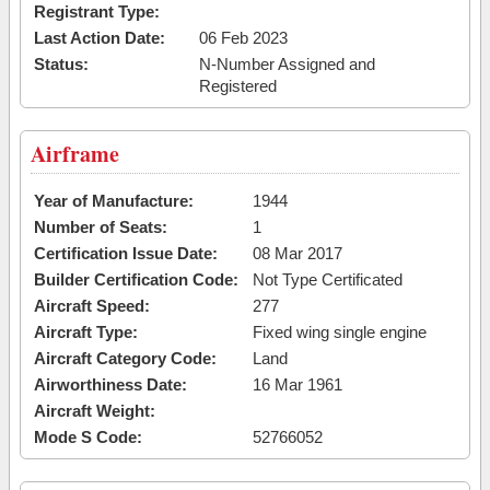
Registrant Type:
Last Action Date:
06 Feb 2023
Status:
N-Number Assigned and
Registered
Airframe
Year of Manufacture:
1944
Number of Seats:
1
Certification Issue Date:
08 Mar 2017
Builder Certification Code:
Not Type Certificated
Aircraft Speed:
277
Aircraft Type:
Fixed wing single engine
Aircraft Category Code:
Land
Airworthiness Date:
16 Mar 1961
Aircraft Weight:
Mode S Code:
52766052