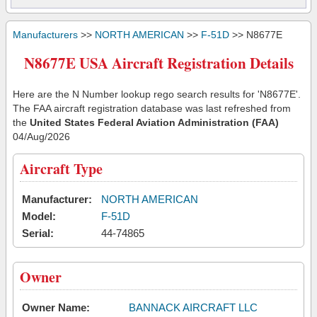
Manufacturers
>>
NORTH AMERICAN
>>
F-51D
>> N8677E
N8677E USA Aircraft Registration Details
Here are the N Number lookup rego search results for 'N8677E'.
The FAA aircraft registration database was last refreshed from
the
United States Federal Aviation Administration (FAA)
04/Aug/2026
Aircraft Type
Manufacturer:
NORTH AMERICAN
Model:
F-51D
Serial:
44-74865
Owner
Owner Name:
BANNACK AIRCRAFT LLC