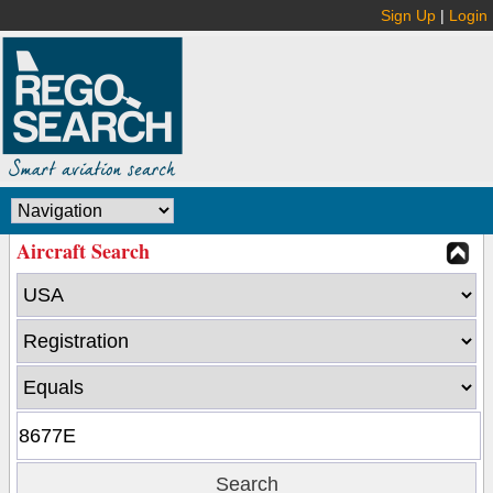
Sign Up
|
Login
Aircraft Search