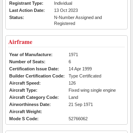
Registrant Type:
Individual
Last Action Date:
13 Oct 2023
Status:
N-Number Assigned and
Registered
Airframe
Year of Manufacture:
1971
Number of Seats:
6
Certification Issue Date:
14 Apr 1999
Builder Certification Code:
Type Certificated
Aircraft Speed:
126
Aircraft Type:
Fixed wing single engine
Aircraft Category Code:
Land
Airworthiness Date:
21 Sep 1971
Aircraft Weight:
Mode S Code:
52766062