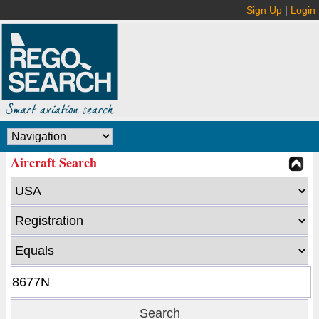
Sign Up
|
Login
Aircraft Search