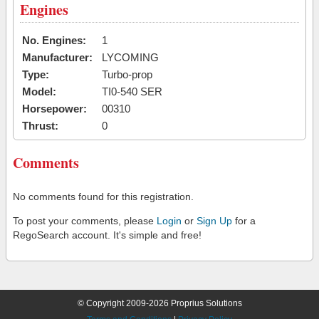
Engines
No. Engines:
1
Manufacturer:
LYCOMING
Type:
Turbo-prop
Model:
TI0-540 SER
Horsepower:
00310
Thrust:
0
Comments
No comments found for this registration.
To post your comments, please
Login
or
Sign Up
for a
RegoSearch account. It's simple and free!
© Copyright 2009-2026 Proprius Solutions