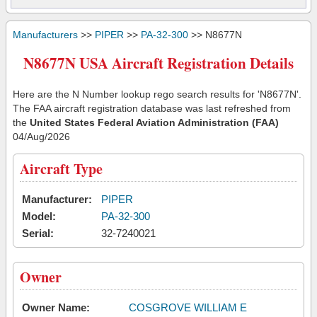
Manufacturers
>>
PIPER
>>
PA-32-300
>> N8677N
N8677N USA Aircraft Registration Details
Here are the N Number lookup rego search results for 'N8677N'.
The FAA aircraft registration database was last refreshed from
the
United States Federal Aviation Administration (FAA)
04/Aug/2026
Aircraft Type
Manufacturer:
PIPER
Model:
PA-32-300
Serial:
32-7240021
Owner
Owner Name:
COSGROVE WILLIAM E