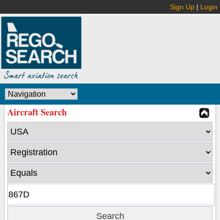
Sign Up
|
Login
Aircraft Search