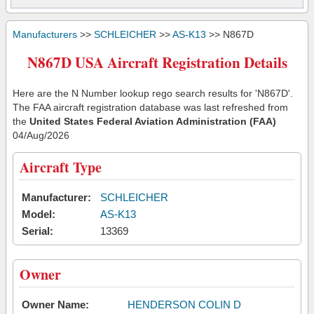
Manufacturers
>>
SCHLEICHER
>>
AS-K13
>> N867D
N867D USA Aircraft Registration Details
Here are the N Number lookup rego search results for 'N867D'.
The FAA aircraft registration database was last refreshed from
the
United States Federal Aviation Administration (FAA)
04/Aug/2026
Aircraft Type
Manufacturer:
SCHLEICHER
Model:
AS-K13
Serial:
13369
Owner
Owner Name:
HENDERSON COLIN D