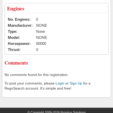
Engines
No. Engines:
0
Manufacturer:
NONE
Type:
None
Model:
NONE
Horsepower:
00000
Thrust:
0
Comments
No comments found for this registration.
To post your comments, please
Login
or
Sign Up
for a
RegoSearch account. It's simple and free!
© Copyright 2009-2026 Proprius Solutions