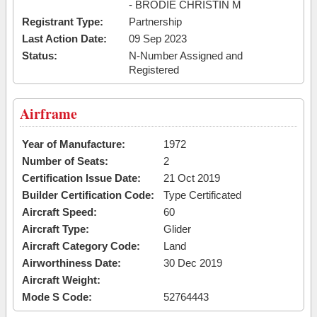
- BRODIE CHRISTIN M
Registrant Type:
Partnership
Last Action Date:
09 Sep 2023
Status:
N-Number Assigned and
Registered
Airframe
Year of Manufacture:
1972
Number of Seats:
2
Certification Issue Date:
21 Oct 2019
Builder Certification Code:
Type Certificated
Aircraft Speed:
60
Aircraft Type:
Glider
Aircraft Category Code:
Land
Airworthiness Date:
30 Dec 2019
Aircraft Weight:
Mode S Code:
52764443