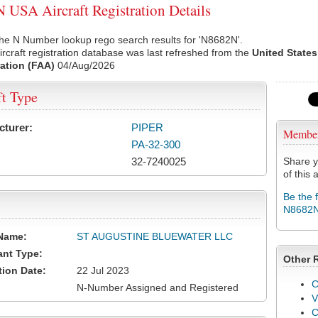
USA Aircraft Registration Details
he N Number lookup rego search results for 'N8682N'.
rcraft registration database was last refreshed from the
United States
ation (FAA)
04/Aug/2026
ft Type
cturer:
PIPER
Membe
PA-32-300
32-7240025
Share y
of this a
Be the 
N8682
Name:
ST AUGUSTINE BLUEWATER LLC
ant Type:
Other 
tion Date:
22 Jul 2023
C
N-Number Assigned and Registered
V