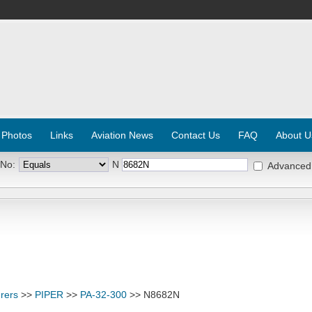
 Photos
Links
Aviation News
Contact Us
FAQ
About U
 No:
N
Advanced
rers
>>
PIPER
>>
PA-32-300
>> N8682N