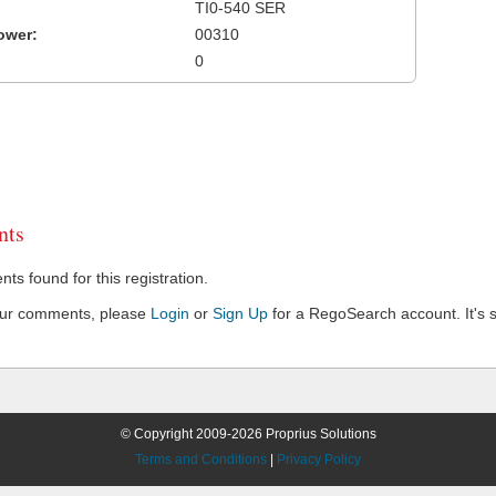
TI0-540 SER
ower:
00310
0
ts
s found for this registration.
our comments, please
Login
or
Sign Up
for a RegoSearch account. It's s
© Copyright 2009-2026 Proprius Solutions
Terms and Conditions
|
Privacy Policy