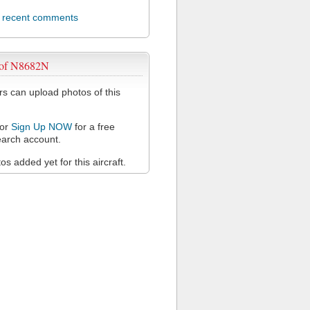
l recent comments
 of N8682N
 can upload photos of this
or
Sign Up NOW
for a free
arch account.
s added yet for this aircraft.