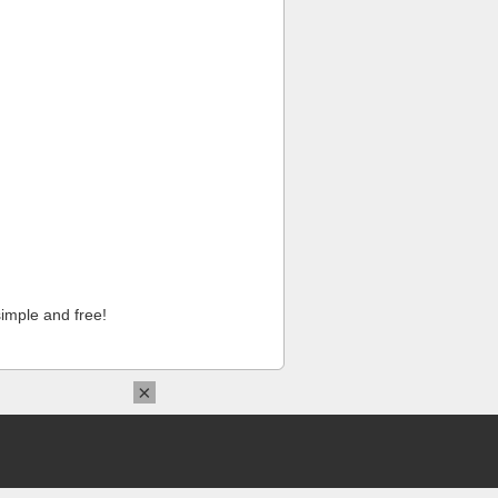
imple and free!
×