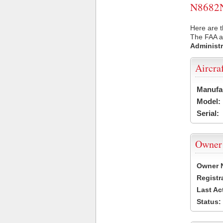
N8682N 
Here are t
The FAA ai
Administr
Aircra
Manufa
Model:
Serial:
Owner
Owner 
Registr
Last Ac
Status: