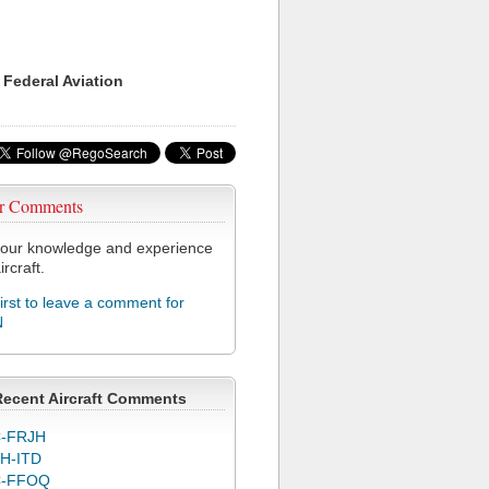
 Federal Aviation
r Comments
our knowledge and experience
ircraft.
first to leave a comment for
N
Recent Aircraft Comments
-FRJH
H-ITD
C-FFOQ