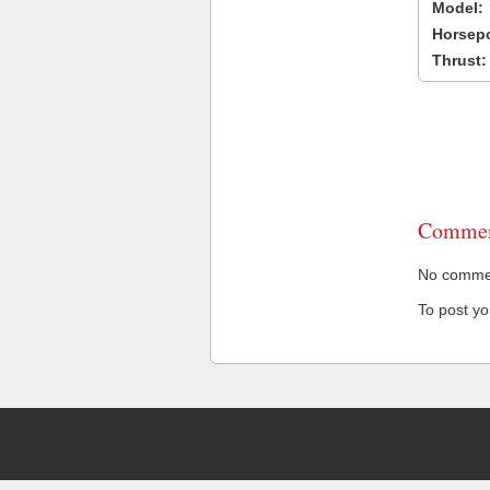
Model:
Horsep
Thrust:
Commen
No comment
To post y