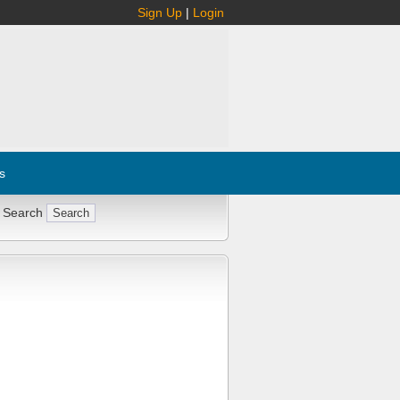
Sign Up
|
Login
s
 Search