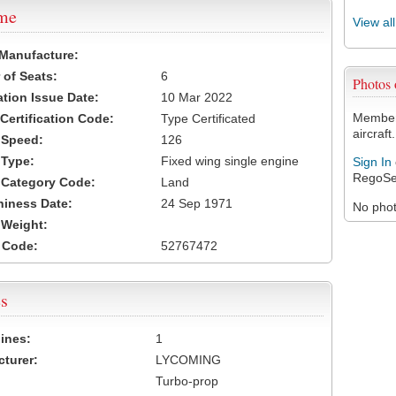
ame
View al
 Manufacture:
of Seats:
6
Photos
ation Issue Date:
10 Mar 2022
Members
 Certification Code:
Type Certificated
aircraft.
t Speed:
126
 Type:
Fixed wing single engine
Sign In
RegoSe
t Category Code:
Land
hiness Date:
24 Sep 1971
No photo
t Weight:
 Code:
52767472
s
ines:
1
turer:
LYCOMING
Turbo-prop