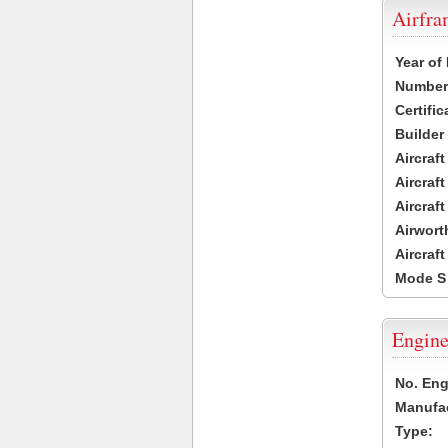
Airfr
Year of
Number 
Certific
Builder
Aircraf
Aircraft
Aircraf
Airwort
Aircraf
Mode S
Engine
No. Eng
Manufac
Type: