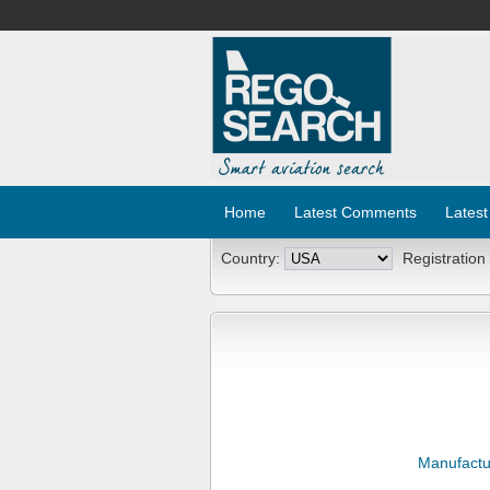
Home
Latest Comments
Latest
Country:
Registration
Manufactu