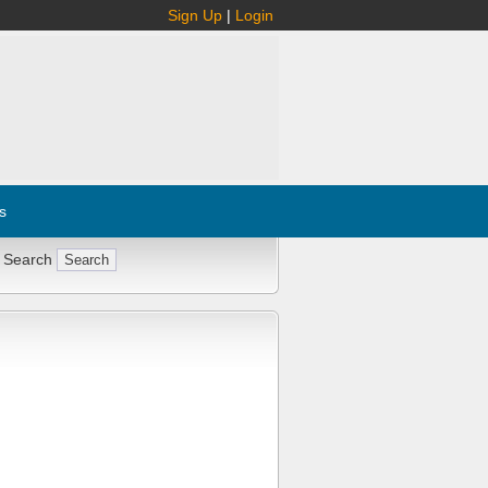
Sign Up
|
Login
s
 Search