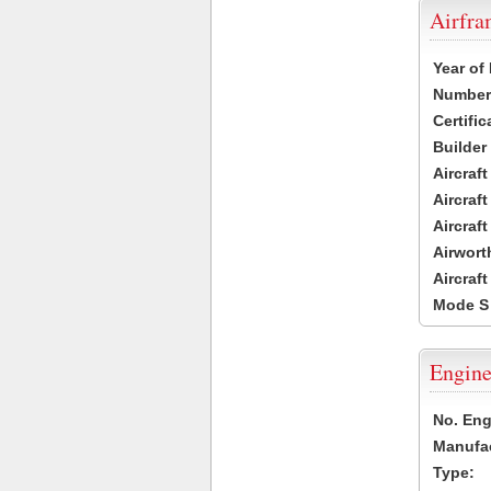
Airfr
Year of
Number 
Certific
Builder
Aircraf
Aircraft
Aircraf
Airwort
Aircraf
Mode S
Engine
No. Eng
Manufac
Type: