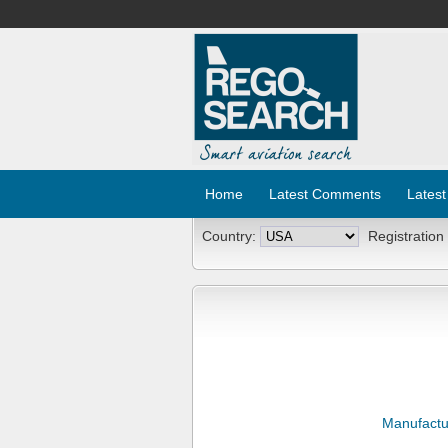
Home
Latest Comments
Latest
Country:
Registration
Manufactu