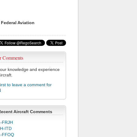
 Federal Aviation
r Comments
our knowledge and experience
ircraft.
first to leave a comment for
N
Recent Aircraft Comments
-FRJH
H-ITD
C-FFOQ