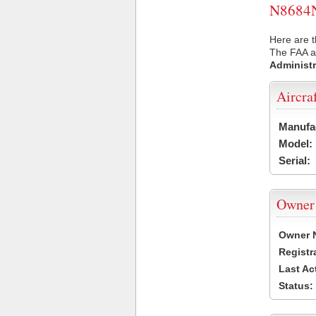
N8684N 
Here are t
The FAA ai
Administr
Aircra
Manufa
Model:
Serial:
Owner
Owner 
Registr
Last Ac
Status: