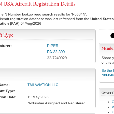
USA Aircraft Registration Details
he N Number lookup rego search results for 'N8684N'.
rcraft registration database was last refreshed from the
United States
ation (FAA)
04/Aug/2026
ft Type
cturer:
PIPER
Membe
PA-32-300
32-7240029
Share y
of this a
Be the 
N8684
Name:
TMI AVIATION LLC
ant Type:
Other 
tion Date:
19 May 2023
C
N-Number Assigned and Registered
V