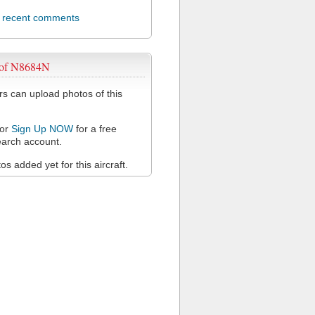
l recent comments
 of N8684N
 can upload photos of this
or
Sign Up NOW
for a free
arch account.
s added yet for this aircraft.