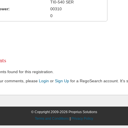
TI0-540 SER
ower:
00310
0
ts
s found for this registration.
our comments, please
Login
or
Sign Up
for a RegoSearch account. It's s
© Copyright 2009-2026 Proprius Solutions
Terms and Conditions
|
Privacy Policy