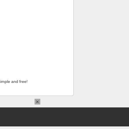
imple and free!
×