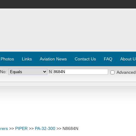
 Photos
Links
Aviation News
Contact Us
FAQ
About U
 No:
N
Advanced
rers
>>
PIPER
>>
PA-32-300
>> N8684N