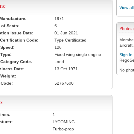
ame
View al
 Manufacture:
1971
of Seats:
6
Photos
ation Issue Date:
01 Jun 2021
Members
 Certification Code:
Type Certificated
aircraft.
t Speed:
126
 Type:
Fixed wing single engine
Sign In
RegoSe
t Category Code:
Land
hiness Date:
13 Oct 1971
No photo
t Weight:
 Code:
52767600
s
ines:
1
turer:
LYCOMING
Turbo-prop