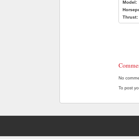
Model:
Horsep
Thrust:
Commen
No comment
To post y