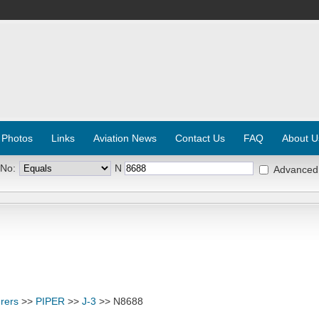
 Photos
Links
Aviation News
Contact Us
FAQ
About U
 No:
N
Advanced
rers
>>
PIPER
>>
J-3
>> N8688