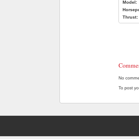
Model:
Horsep
Thrust:
Commen
No comment
To post y