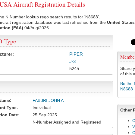
SA Aircraft Registration Details
he N Number lookup rego search results for 'N8688'.
rcraft registration database was last refreshed from the
United States
ation (FAA)
04/Aug/2026
ft Type
cturer:
PIPER
Membe
J-3
5245
Share y
of this a
Be the 
N8688
Name:
FABBRI JOHN A
ant Type:
Individual
Other 
tion Date:
25 Sep 2025
C
N-Number Assigned and Registered
V