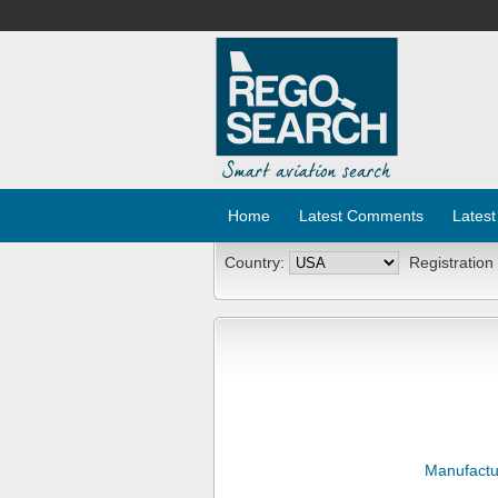
Home
Latest Comments
Latest
Country:
Registration
Manufactu