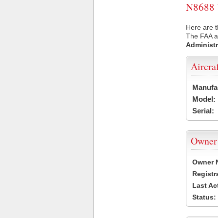
N8688 U
Here are t
The FAA ai
Administr
Aircra
Manufa
Model:
Serial:
Owner
Owner 
Registr
Last Ac
Status: