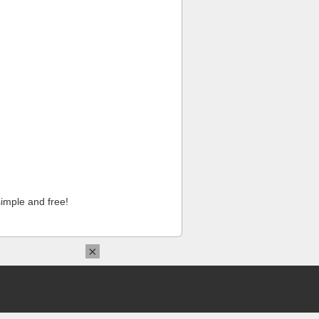
imple and free!
×