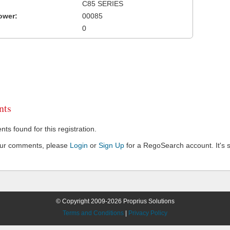
C85 SERIES
ower:
00085
0
ts
s found for this registration.
our comments, please
Login
or
Sign Up
for a RegoSearch account. It's s
© Copyright 2009-2026 Proprius Solutions
Terms and Conditions
|
Privacy Policy