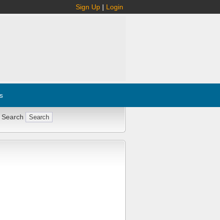
Sign Up
|
Login
s
 Search