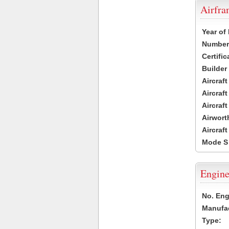
Airfr
Year of
Number 
Certific
Builder
Aircraf
Aircraft
Aircraf
Airwort
Aircraf
Mode S
Engine
No. Eng
Manufac
Type: