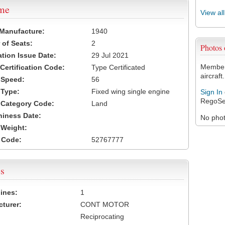
ame
View al
 Manufacture:
1940
of Seats:
2
Photos
ation Issue Date:
29 Jul 2021
Members
 Certification Code:
Type Certificated
aircraft.
t Speed:
56
 Type:
Fixed wing single engine
Sign In
RegoSe
t Category Code:
Land
hiness Date:
No photo
t Weight:
 Code:
52767777
s
ines:
1
turer:
CONT MOTOR
Reciprocating