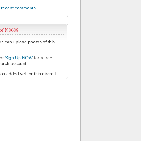
l recent comments
 of N8688
 can upload photos of this
or
Sign Up NOW
for a free
arch account.
s added yet for this aircraft.