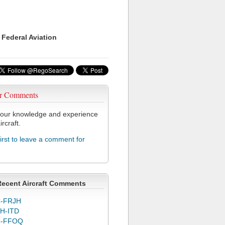
 Federal Aviation
r Comments
our knowledge and experience
ircraft.
first to leave a comment for
Recent Aircraft Comments
-FRJH
H-ITD
C-FFOQ