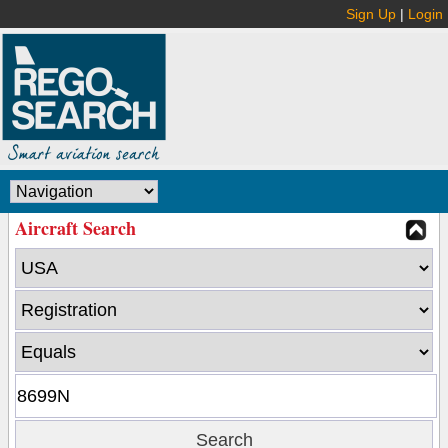
Sign Up
|
Login
Aircraft Search