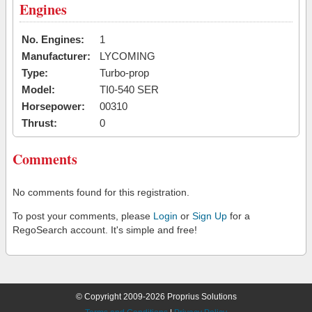
Engines
No. Engines:
1
Manufacturer:
LYCOMING
Type:
Turbo-prop
Model:
TI0-540 SER
Horsepower:
00310
Thrust:
0
Comments
No comments found for this registration.
To post your comments, please
Login
or
Sign Up
for a
RegoSearch account. It's simple and free!
© Copyright 2009-2026 Proprius Solutions