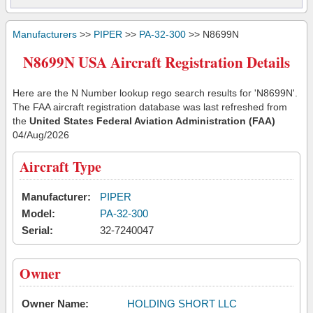
Manufacturers
>>
PIPER
>>
PA-32-300
>> N8699N
N8699N USA Aircraft Registration Details
Here are the N Number lookup rego search results for 'N8699N'.
The FAA aircraft registration database was last refreshed from
the
United States Federal Aviation Administration (FAA)
04/Aug/2026
Aircraft Type
Manufacturer:
PIPER
Model:
PA-32-300
Serial:
32-7240047
Owner
Owner Name:
HOLDING SHORT LLC