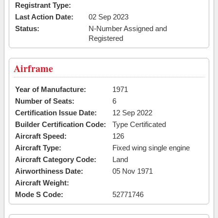
Registrant Type:
Last Action Date:
02 Sep 2023
Status:
N-Number Assigned and
Registered
Airframe
Year of Manufacture:
1971
Number of Seats:
6
Certification Issue Date:
12 Sep 2022
Builder Certification Code:
Type Certificated
Aircraft Speed:
126
Aircraft Type:
Fixed wing single engine
Aircraft Category Code:
Land
Airworthiness Date:
05 Nov 1971
Aircraft Weight:
Mode S Code:
52771746