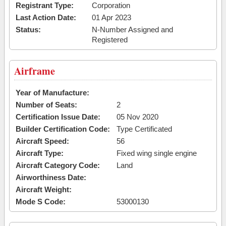
Registrant Type:
Corporation
Last Action Date:
01 Apr 2023
Status:
N-Number Assigned and
Registered
Airframe
Year of Manufacture:
Number of Seats:
2
Certification Issue Date:
05 Nov 2020
Builder Certification Code:
Type Certificated
Aircraft Speed:
56
Aircraft Type:
Fixed wing single engine
Aircraft Category Code:
Land
Airworthiness Date:
Aircraft Weight:
Mode S Code:
53000130