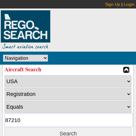
Sign Up
|
Login
Aircraft Search