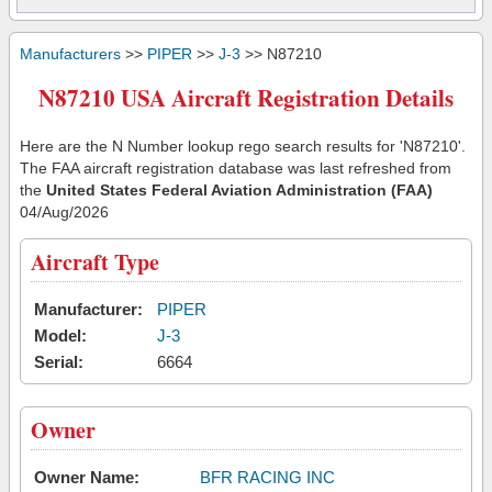
Manufacturers
>>
PIPER
>>
J-3
>> N87210
N87210 USA Aircraft Registration Details
Here are the N Number lookup rego search results for 'N87210'.
The FAA aircraft registration database was last refreshed from
the
United States Federal Aviation Administration (FAA)
04/Aug/2026
Aircraft Type
Manufacturer:
PIPER
Model:
J-3
Serial:
6664
Owner
Owner Name:
BFR RACING INC