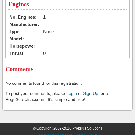
Engines
No. Engines:
1
Manufacturer:
Type:
None
Model:
Horsepower:
Thrust:
0
Comments
No comments found for this registration.
To post your comments, please
Login
or
Sign Up
for a
RegoSearch account. It's simple and free!
© Copyright 2009-2026 Proprius Solutions