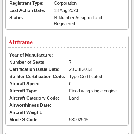
Registrant Type:
Corporation
Last Action Date:
18 Aug 2023
Status:
N-Number Assigned and
Registered
Airframe
Year of Manufacture:
Number of Seats:
7
Certification Issue Date:
29 Jul 2013
Builder Certification Code:
Type Certificated
Aircraft Speed:
0
Aircraft Type:
Fixed wing single engine
Aircraft Category Code:
Land
Airworthiness Date:
Aircraft Weight:
Mode S Code:
53002545