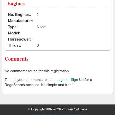
Engines
No. Engines:
1
Manufacturer:
Type:
None
Model:
Horsepower:
Thrust:
0
Comments
No comments found for this registration.
To post your comments, please
Login
or
Sign Up
for a
RegoSearch account. It's simple and free!
© Copyright 2009-2026 Proprius Solutions