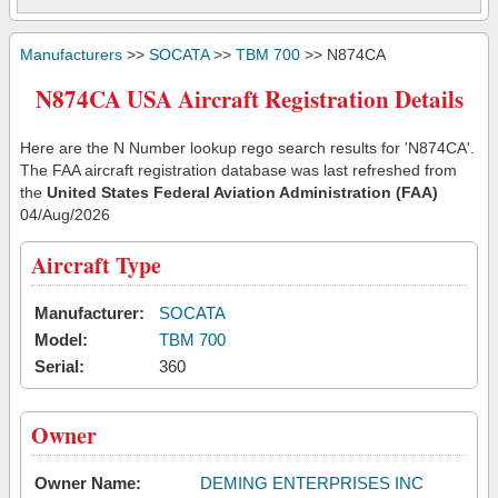
Manufacturers
>>
SOCATA
>>
TBM 700
>> N874CA
N874CA USA Aircraft Registration Details
Here are the N Number lookup rego search results for 'N874CA'.
The FAA aircraft registration database was last refreshed from
the
United States Federal Aviation Administration (FAA)
04/Aug/2026
Aircraft Type
Manufacturer:
SOCATA
Model:
TBM 700
Serial:
360
Owner
Owner Name:
DEMING ENTERPRISES INC