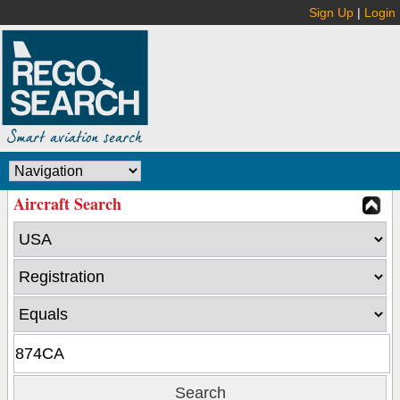
Sign Up
|
Login
Aircraft Search