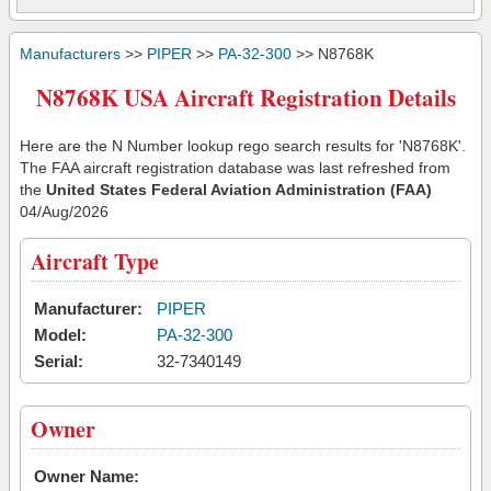
Manufacturers
>>
PIPER
>>
PA-32-300
>> N8768K
N8768K USA Aircraft Registration Details
Here are the N Number lookup rego search results for 'N8768K'.
The FAA aircraft registration database was last refreshed from
the
United States Federal Aviation Administration (FAA)
04/Aug/2026
Aircraft Type
Manufacturer:
PIPER
Model:
PA-32-300
Serial:
32-7340149
Owner
Owner Name: