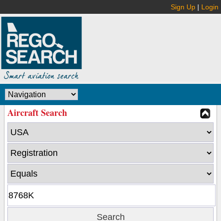
Sign Up
|
Login
Aircraft Search