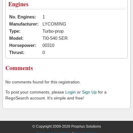
Engines
No. Engines:
1
Manufacturer:
LYCOMING
Type:
Turbo-prop
Model:
TI0-540 SER
Horsepower:
00310
Thrust:
0
Comments
No comments found for this registration.
To post your comments, please
Login
or
Sign Up
for a
RegoSearch account. It's simple and free!
© Copyright 2009-2026 Proprius Solutions