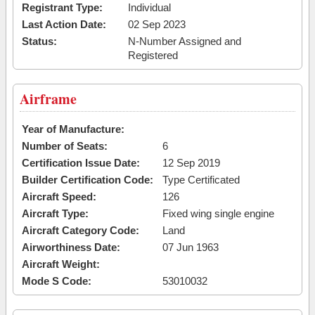
Registrant Type:
Individual
Last Action Date:
02 Sep 2023
Status:
N-Number Assigned and
Registered
Airframe
Year of Manufacture:
Number of Seats:
6
Certification Issue Date:
12 Sep 2019
Builder Certification Code:
Type Certificated
Aircraft Speed:
126
Aircraft Type:
Fixed wing single engine
Aircraft Category Code:
Land
Airworthiness Date:
07 Jun 1963
Aircraft Weight:
Mode S Code:
53010032