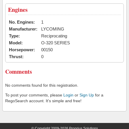
Engines
No. Engines:
1
Manufacturer:
LYCOMING
Type:
Reciprocating
Model:
O-320 SERIES
Horsepower:
00150
Thrust:
0
Comments
No comments found for this registration.
To post your comments, please
Login
or
Sign Up
for a
RegoSearch account. It's simple and free!
© Copyright 2009-2026 Proprius Solutions