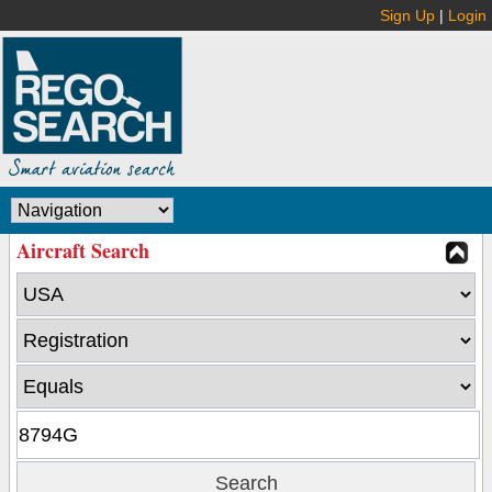
Sign Up
|
Login
Aircraft Search