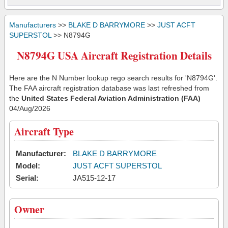
Manufacturers
>>
BLAKE D BARRYMORE
>>
JUST ACFT
SUPERSTOL
>> N8794G
N8794G USA Aircraft Registration Details
Here are the N Number lookup rego search results for 'N8794G'.
The FAA aircraft registration database was last refreshed from
the
United States Federal Aviation Administration (FAA)
04/Aug/2026
Aircraft Type
Manufacturer:
BLAKE D BARRYMORE
Model:
JUST ACFT SUPERSTOL
Serial:
JA515-12-17
Owner