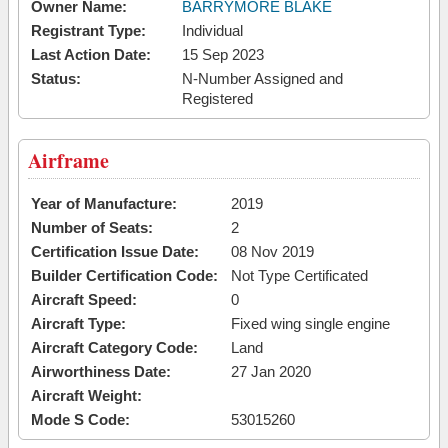
Owner Name:
BARRYMORE BLAKE
Registrant Type:
Individual
Last Action Date:
15 Sep 2023
Status:
N-Number Assigned and
Registered
Airframe
Year of Manufacture:
2019
Number of Seats:
2
Certification Issue Date:
08 Nov 2019
Builder Certification Code:
Not Type Certificated
Aircraft Speed:
0
Aircraft Type:
Fixed wing single engine
Aircraft Category Code:
Land
Airworthiness Date:
27 Jan 2020
Aircraft Weight:
Mode S Code:
53015260