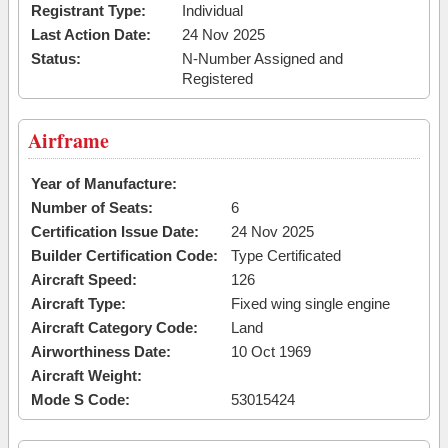
Registrant Type:
Individual
Last Action Date:
24 Nov 2025
Status:
N-Number Assigned and
Registered
Airframe
Year of Manufacture:
Number of Seats:
6
Certification Issue Date:
24 Nov 2025
Builder Certification Code:
Type Certificated
Aircraft Speed:
126
Aircraft Type:
Fixed wing single engine
Aircraft Category Code:
Land
Airworthiness Date:
10 Oct 1969
Aircraft Weight:
Mode S Code:
53015424