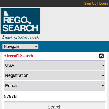
Sign Up
|
Login
Aircraft Search