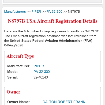
Manufacturers
>>
PIPER
>>
PA-32-300
>> N8797B
N8797B USA Aircraft Registration Details
Here are the N Number lookup rego search results for 'N8797B'.
The FAA aircraft registration database was last refreshed from
the
United States Federal Aviation Administration (FAA)
04/Aug/2026
Aircraft Type
Manufacturer:
PIPER
Model:
PA-32-300
Serial:
32-40149
Owner
Owner Name:
DALTON ROBERT FRANK