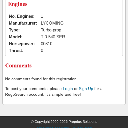
Engines
No. Engines:
1
Manufacturer:
LYCOMING
Type:
Turbo-prop
Model:
TI0-540 SER
Horsepower:
00310
Thrust:
0
Comments
No comments found for this registration.
To post your comments, please
Login
or
Sign Up
for a
RegoSearch account. It's simple and free!
© Copyright 2009-2026 Proprius Solutions