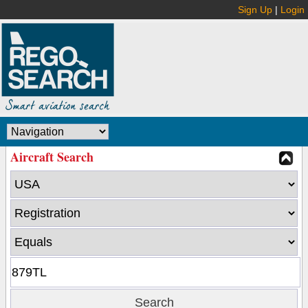
Sign Up
|
Login
Aircraft Search