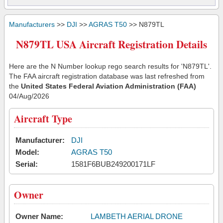
Manufacturers
>>
DJI
>>
AGRAS T50
>> N879TL
N879TL USA Aircraft Registration Details
Here are the N Number lookup rego search results for 'N879TL'.
The FAA aircraft registration database was last refreshed from
the
United States Federal Aviation Administration (FAA)
04/Aug/2026
Aircraft Type
Manufacturer:
DJI
Model:
AGRAS T50
Serial:
1581F6BUB249200171LF
Owner
Owner Name:
LAMBETH AERIAL DRONE