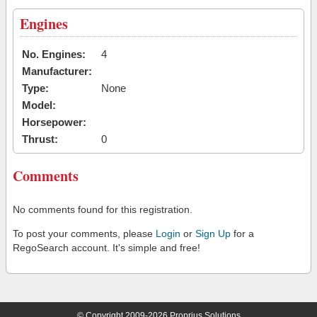
Engines
No. Engines:
4
Manufacturer:
Type:
None
Model:
Horsepower:
Thrust:
0
Comments
No comments found for this registration.
To post your comments, please
Login
or
Sign Up
for a
RegoSearch account. It's simple and free!
© Copyright 2009-2026 Proprius Solutions