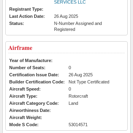
SERVICES LLC
Registrant Type:
Last Action Date:
26 Aug 2025
Status:
N-Number Assigned and
Registered
Airframe
Year of Manufacture:
Number of Seats:
0
Certification Issue Date:
26 Aug 2025
Builder Certification Code:
Not Type Certificated
Aircraft Speed:
0
Aircraft Type:
Rotorcraft
Aircraft Category Code:
Land
Airworthiness Date:
Aircraft Weight:
Mode S Code:
53014571