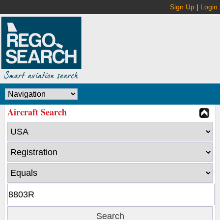
Sign Up
|
Login
Aircraft Search