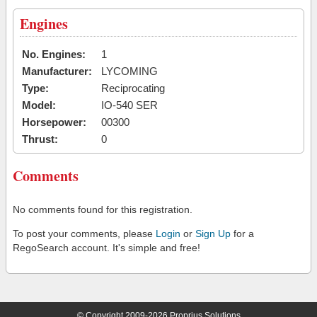
Engines
No. Engines:
1
Manufacturer:
LYCOMING
Type:
Reciprocating
Model:
IO-540 SER
Horsepower:
00300
Thrust:
0
Comments
No comments found for this registration.
To post your comments, please
Login
or
Sign Up
for a
RegoSearch account. It's simple and free!
© Copyright 2009-2026 Proprius Solutions