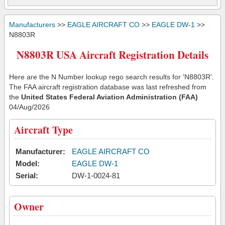
Manufacturers
>>
EAGLE AIRCRAFT CO
>>
EAGLE DW-1
>>
N8803R
N8803R USA Aircraft Registration Details
Here are the N Number lookup rego search results for 'N8803R'.
The FAA aircraft registration database was last refreshed from
the
United States Federal Aviation Administration (FAA)
04/Aug/2026
Aircraft Type
Manufacturer:
EAGLE AIRCRAFT CO
Model:
EAGLE DW-1
Serial:
DW-1-0024-81
Owner