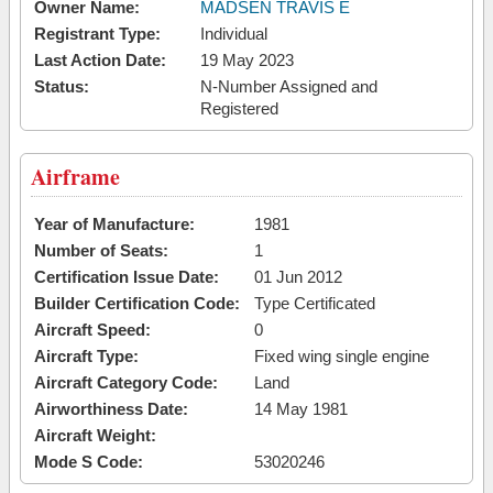
Owner Name:
MADSEN TRAVIS E
Registrant Type:
Individual
Last Action Date:
19 May 2023
Status:
N-Number Assigned and
Registered
Airframe
Year of Manufacture:
1981
Number of Seats:
1
Certification Issue Date:
01 Jun 2012
Builder Certification Code:
Type Certificated
Aircraft Speed:
0
Aircraft Type:
Fixed wing single engine
Aircraft Category Code:
Land
Airworthiness Date:
14 May 1981
Aircraft Weight:
Mode S Code:
53020246