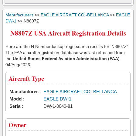
Manufacturers
>>
EAGLE AIRCRAFT CO.-BELLANCA
>>
EAGLE
DW-1
>> N8807Z
N8807Z USA Aircraft Registration Details
Here are the N Number lookup rego search results for 'N8807Z'.
The FAA aircraft registration database was last refreshed from
the
United States Federal Aviation Administration (FAA)
04/Aug/2026
Aircraft Type
Manufacturer:
EAGLE AIRCRAFT CO.-BELLANCA
Model:
EAGLE DW-1
Serial:
DW-1-0049-81
Owner