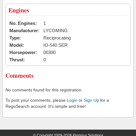
Engines
No. Engines:
1
Manufacturer:
LYCOMING
Type:
Reciprocating
Model:
IO-540 SER
Horsepower:
00300
Thrust:
0
Comments
No comments found for this registration.
To post your comments, please
Login
or
Sign Up
for a
RegoSearch account. It's simple and free!
© Copyright 2009-2026 Proprius Solutions