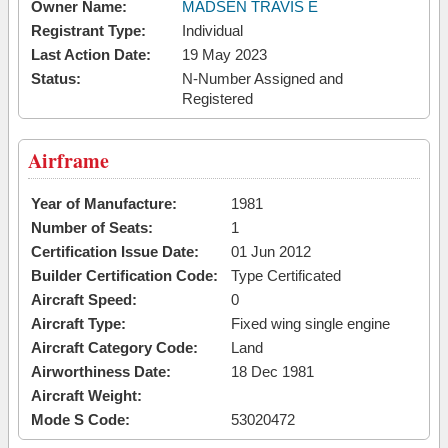
Owner Name:
MADSEN TRAVIS E
Registrant Type:
Individual
Last Action Date:
19 May 2023
Status:
N-Number Assigned and
Registered
Airframe
Year of Manufacture:
1981
Number of Seats:
1
Certification Issue Date:
01 Jun 2012
Builder Certification Code:
Type Certificated
Aircraft Speed:
0
Aircraft Type:
Fixed wing single engine
Aircraft Category Code:
Land
Airworthiness Date:
18 Dec 1981
Aircraft Weight:
Mode S Code:
53020472