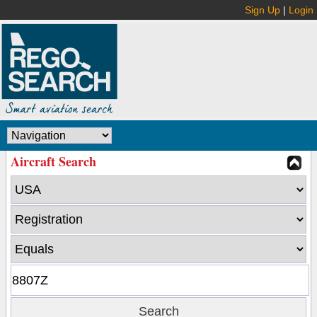
Sign Up
|
Login
Aircraft Search