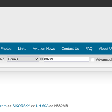
 Photos
Links
Aviation News
Contact Us
FAQ
About U
 No:
N
Advanced
rers
>>
SIKORSKY
>>
UH-60A
>> N882MB