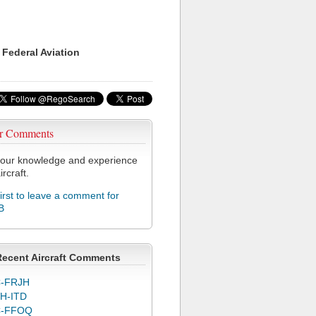
 Federal Aviation
r Comments
our knowledge and experience
ircraft.
first to leave a comment for
B
Recent Aircraft Comments
-FRJH
H-ITD
C-FFOQ