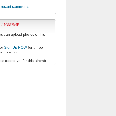
l recent comments
 of N882MB
 can upload photos of this
or
Sign Up NOW
for a free
arch account.
s added yet for this aircraft.