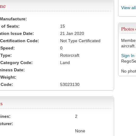
ame
View al
 Manufacture:
of Seats:
15
Photos
ation Issue Date:
21 Jan 2020
Members
 Certification Code:
Not Type Certificated
aircraft.
t Speed:
0
 Type:
Rotorcraft
Sign In
RegoSe
t Category Code:
Land
hiness Date:
No photo
t Weight:
 Code:
53023130
s
ines:
2
turer:
None