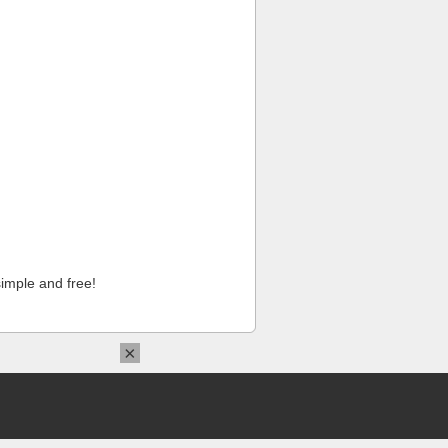
imple and free!
×