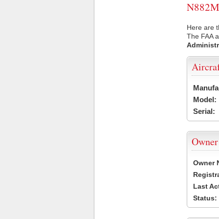
N882MB 
Here are 
The FAA ai
Administr
Aircra
Manufa
Model:
Serial:
Owner
Owner 
Registr
Last Ac
Status: