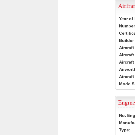
Airfr
Year of
Number 
Certific
Builder
Aircraf
Aircraft
Aircraf
Airwort
Aircraf
Mode S
Engine
No. Eng
Manufac
Type: