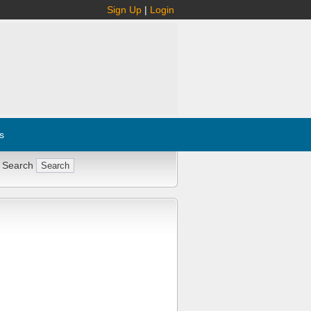
Sign Up
|
Login
s
 Search