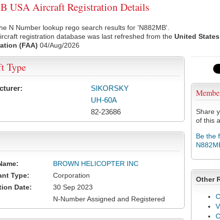
USA Aircraft Registration Details
the N Number lookup rego search results for 'N882MB'.
rcraft registration database was last refreshed from the
United States
ation (FAA)
04/Aug/2026
ft Type
cturer:
SIKORSKY
Membe
UH-60A
82-23686
Share y
of this a
Be the 
N882M
Name:
BROWN HELICOPTER INC
ant Type:
Corporation
Other 
tion Date:
30 Sep 2023
C
N-Number Assigned and Registered
V