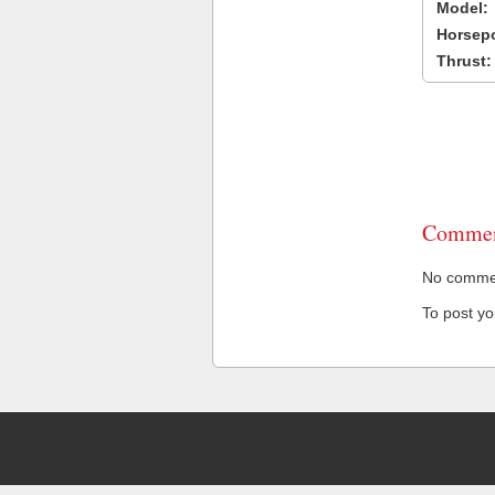
Model:
Horsep
Thrust:
Commen
No comment
To post y