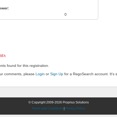
ower:
0
ts
s found for this registration.
our comments, please
Login
or
Sign Up
for a RegoSearch account. It's s
© Copyright 2009-2026 Proprius Solutions
Terms and Conditions
|
Privacy Policy