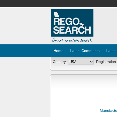
Home
Latest Comments
Latest
Country:
Registration
Manufactu