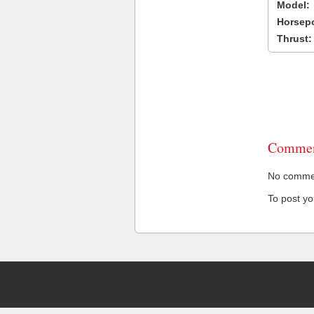
Model:
Horsep
Thrust:
Commen
No comment
To post y