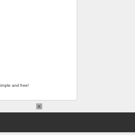
imple and free!
×