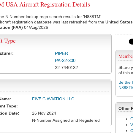
USA Aircraft Registration Details
the N Number lookup rego search results for 'N888TM'.
rcraft registration database was last refreshed from the
United States
ation (FAA)
04/Aug/2026
ft Type
cturer:
PIPER
Membe
PA-32-300
32-7440132
Share y
of this a
Be the 
N888T
Name:
FIVE G AVIATION LLC
ant Type:
Other 
tion Date:
26 Nov 2024
C
N-Number Assigned and Registered
V