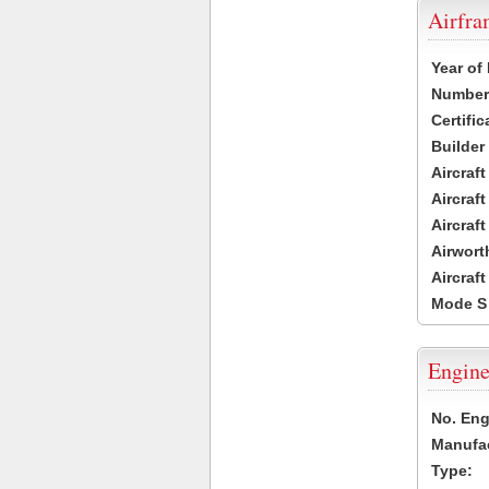
Airfr
Year of
Number 
Certific
Builder
Aircraf
Aircraft
Aircraf
Airwort
Aircraf
Mode S
Engine
No. Eng
Manufac
Type: