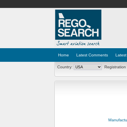
Home
Latest Comments
Latest
Country:
Registration
Manufactu