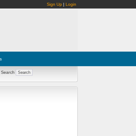
Sign Up
|
Login
s
 Search