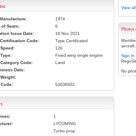
ame
View al
 Manufacture:
1974
of Seats:
6
Photos
ation Issue Date:
18 Nov 2021
Members
 Certification Code:
Type Certificated
aircraft.
t Speed:
126
 Type:
Fixed wing single engine
Sign In
RegoSe
t Category Code:
Land
hiness Date:
No photo
t Weight:
 Code:
53036502
s
ines:
1
turer:
LYCOMING
Turbo-prop