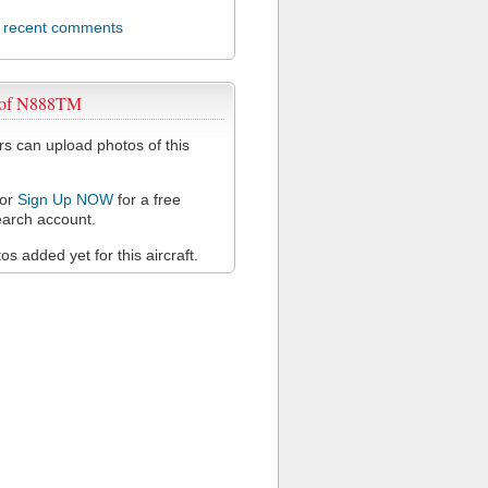
l recent comments
 of N888TM
 can upload photos of this
or
Sign Up NOW
for a free
arch account.
s added yet for this aircraft.