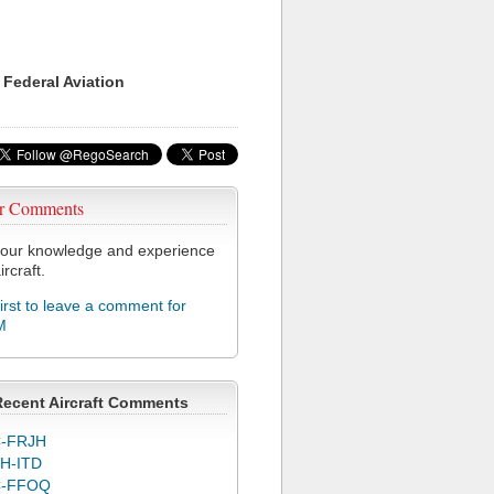
 Federal Aviation
r Comments
our knowledge and experience
ircraft.
first to leave a comment for
M
Recent Aircraft Comments
-FRJH
H-ITD
C-FFOQ