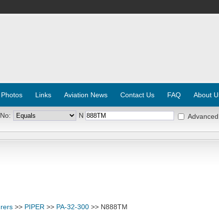
 Photos
Links
Aviation News
Contact Us
FAQ
About U
 No:
N
Advanced
rers
>>
PIPER
>>
PA-32-300
>> N888TM