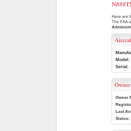
N888TM 
Here are 
The FAA ai
Administr
Aircra
Manufa
Model:
Serial:
Owner
Owner 
Registr
Last Ac
Status: