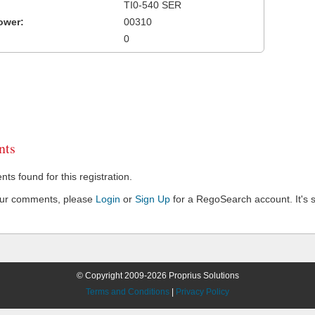
TI0-540 SER
ower:
00310
0
ts
s found for this registration.
our comments, please
Login
or
Sign Up
for a RegoSearch account. It's s
© Copyright 2009-2026 Proprius Solutions
Terms and Conditions
|
Privacy Policy