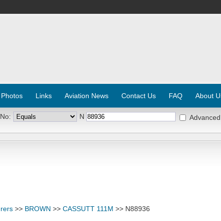
 Photos
Links
Aviation News
Contact Us
FAQ
About U
 No:
N
Advanced
rers
>>
BROWN
>>
CASSUTT 111M
>> N88936