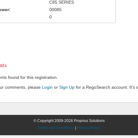
C85 SERIES
ower:
00085
0
ts
s found for this registration.
our comments, please
Login
or
Sign Up
for a RegoSearch account. It's s
© Copyright 2009-2026 Proprius Solutions
Terms and Conditions
|
Privacy Policy