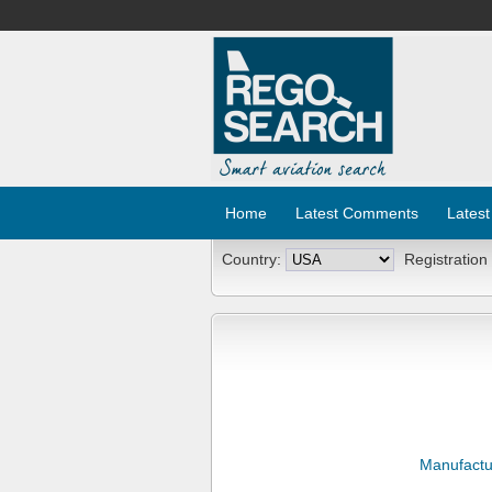
Home
Latest Comments
Latest
Country:
Registration
Manufactu