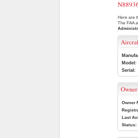
N88936 
Here are t
The FAA ai
Administr
Aircra
Manufa
Model:
Serial:
Owner
Owner 
Registr
Last Ac
Status: