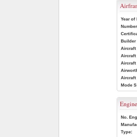
Airfr
Year of
Number 
Certific
Builder
Aircraf
Aircraft
Aircraf
Airwort
Aircraf
Mode S
Engine
No. Eng
Manufac
Type: