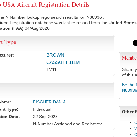
USA Aircraft Registration Details
he N Number lookup rego search results for 'N88936'.
rcraft registration database was last refreshed from the
United States
ation (FAA)
04/Aug/2026
ft Type
cturer:
BROWN
Membe
CASSUTT 111M
1V11
Share y
of this a
Be the 
N8893
Name:
FISCHER DAN J
ant Type:
Individual
Other 
tion Date:
22 Sep 2023
C
N-Number Assigned and Registered
V