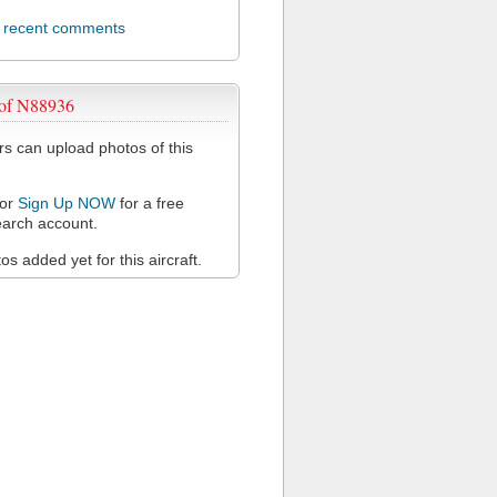
l recent comments
 of N88936
 can upload photos of this
or
Sign Up NOW
for a free
arch account.
s added yet for this aircraft.