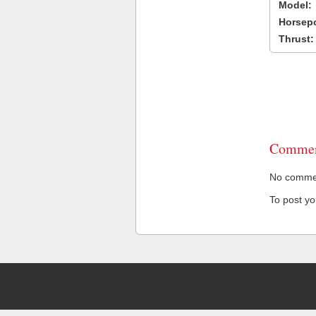
Model:
Horsep
Thrust:
Commen
No comment
To post y