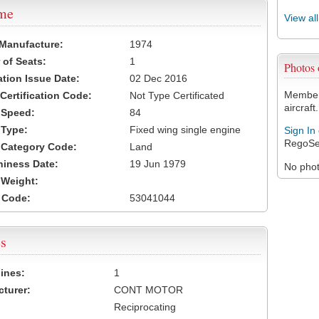
ame
View al
 Manufacture:
1974
of Seats:
1
Photos
ation Issue Date:
02 Dec 2016
Members
 Certification Code:
Not Type Certificated
aircraft.
t Speed:
84
 Type:
Fixed wing single engine
Sign In
RegoSe
t Category Code:
Land
hiness Date:
19 Jun 1979
No photo
t Weight:
 Code:
53041044
s
ines:
1
turer:
CONT MOTOR
Reciprocating