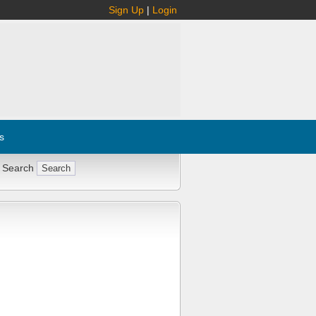
Sign Up
|
Login
s
 Search