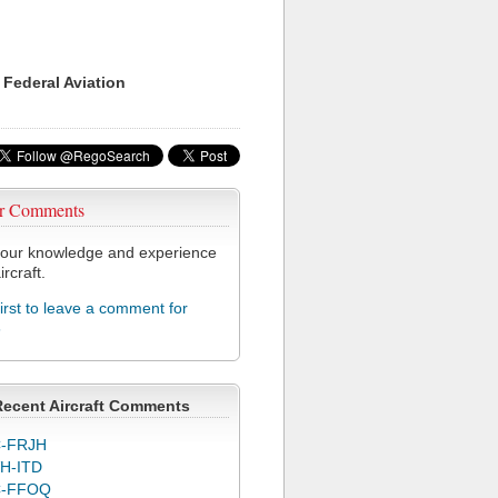
 Federal Aviation
r Comments
our knowledge and experience
ircraft.
first to leave a comment for
6
Recent Aircraft Comments
-FRJH
H-ITD
C-FFOQ