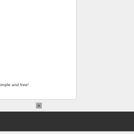
imple and free!
×