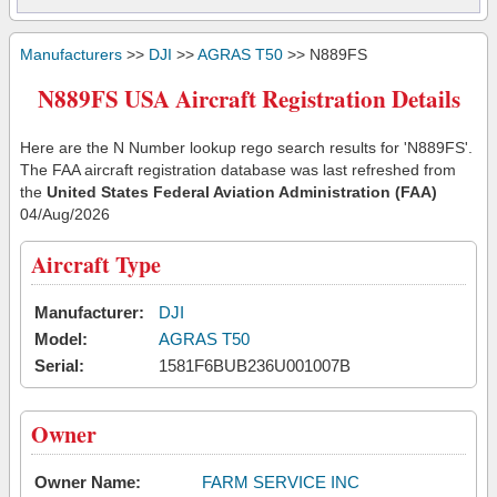
Manufacturers
>>
DJI
>>
AGRAS T50
>> N889FS
N889FS USA Aircraft Registration Details
Here are the N Number lookup rego search results for 'N889FS'.
The FAA aircraft registration database was last refreshed from
the
United States Federal Aviation Administration (FAA)
04/Aug/2026
Aircraft Type
Manufacturer:
DJI
Model:
AGRAS T50
Serial:
1581F6BUB236U001007B
Owner
Owner Name:
FARM SERVICE INC