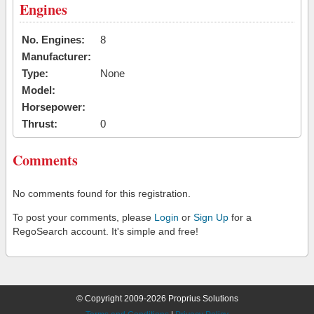
Engines
No. Engines:
8
Manufacturer:
Type:
None
Model:
Horsepower:
Thrust:
0
Comments
No comments found for this registration.
To post your comments, please
Login
or
Sign Up
for a
RegoSearch account. It's simple and free!
© Copyright 2009-2026 Proprius Solutions