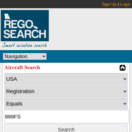
Sign Up
|
Login
Aircraft Search