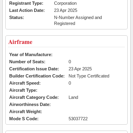
Registrant Type:
Corporation
Last Action Date:
23 Apr 2025
Status:
N-Number Assigned and
Registered
Airframe
Year of Manufacture:
Number of Seats:
0
Certification Issue Date:
23 Apr 2025
Builder Certification Code:
Not Type Certificated
Aircraft Speed:
0
Aircraft Type:
Aircraft Category Code:
Land
Airworthiness Date:
Aircraft Weight:
Mode S Code:
53037722