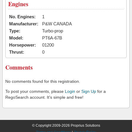
Engines
No. Engines:
1
Manufacturer:
P&W CANADA
Type:
Turbo-prop
Model:
PT6A-67B
Horsepower:
01200
Thrust:
0
Comments
No comments found for this registration.
To post your comments, please
Login
or
Sign Up
for a
RegoSearch account. It's simple and free!
© Copyright 2009-2026 Proprius Solutions