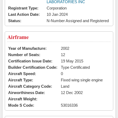
LABORATORIES INC
Registrant Type:
Corporation
Last Action Date:
10 Jan 2024
Status:
N-Number Assigned and Registered
Airframe
Year of Manufacture:
2002
Number of Seats:
12
Certification Issue Date:
19 May 2015
Builder Certification Code:
Type Certificated
Aircraft Speed:
0
Aircraft Type:
Fixed wing single engine
Aircraft Category Code:
Land
Airworthiness Date:
12 Dec 2002
Aircraft Weight:
Mode S Code:
53016336