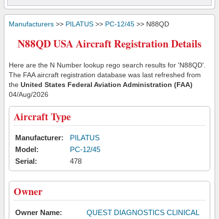
Manufacturers
>>
PILATUS
>>
PC-12/45
>> N88QD
N88QD USA Aircraft Registration Details
Here are the N Number lookup rego search results for 'N88QD'.
The FAA aircraft registration database was last refreshed from
the
United States Federal Aviation Administration (FAA)
04/Aug/2026
Aircraft Type
Manufacturer:
PILATUS
Model:
PC-12/45
Serial:
478
Owner
Owner Name:
QUEST DIAGNOSTICS CLINICAL