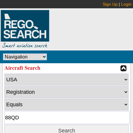
Sign Up
|
Login
Aircraft Search