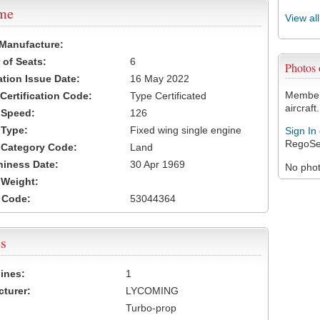
ame
View al
 Manufacture:
of Seats:
6
Photos
ation Issue Date:
16 May 2022
Members
 Certification Code:
Type Certificated
aircraft.
t Speed:
126
 Type:
Fixed wing single engine
Sign In
RegoSe
t Category Code:
Land
hiness Date:
30 Apr 1969
No photo
t Weight:
 Code:
53044364
s
ines:
1
turer:
LYCOMING
Turbo-prop