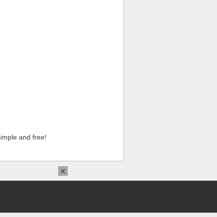
imple and free!
×