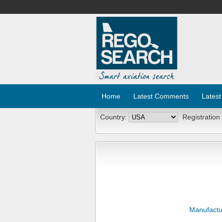
Home
Latest Comments
Latest
Country:
Registration
Manufactu