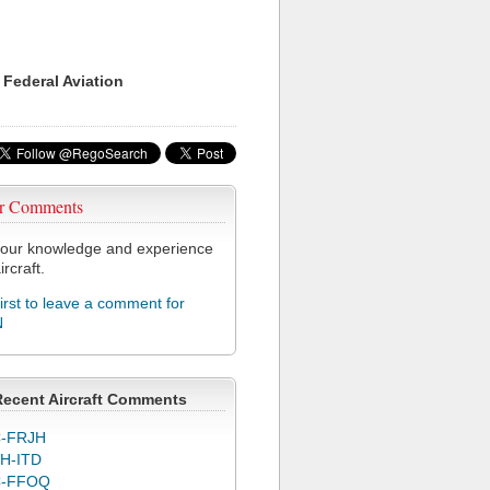
 Federal Aviation
r Comments
our knowledge and experience
ircraft.
first to leave a comment for
N
Recent Aircraft Comments
-FRJH
H-ITD
C-FFOQ