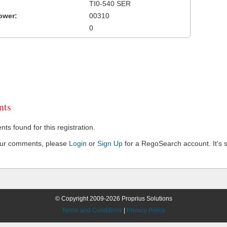
TI0-540 SER
ower:
00310
0
ts
s found for this registration.
our comments, please
Login
or
Sign Up
for a RegoSearch account. It's s
© Copyright 2009-2026 Proprius Solutions
Terms and Conditions
|
Privacy Policy