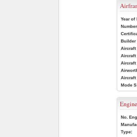
Airfr
Year of
Number 
Certific
Builder
Aircraf
Aircraft
Aircraf
Airwort
Aircraf
Mode S
Engine
No. Eng
Manufac
Type: