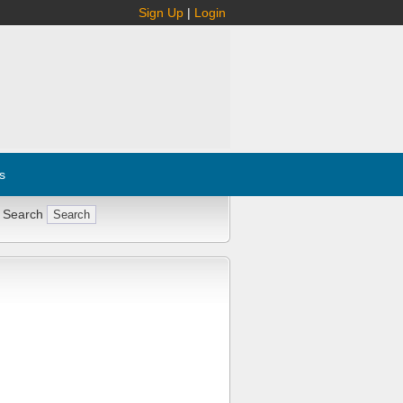
Sign Up
|
Login
s
 Search