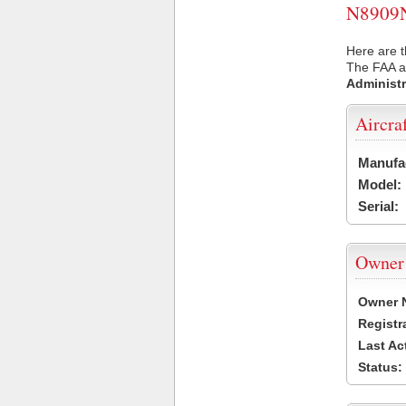
N8909N 
Here are t
The FAA ai
Administr
Aircra
Manufa
Model:
Serial:
Owner
Owner 
Registr
Last Ac
Status: