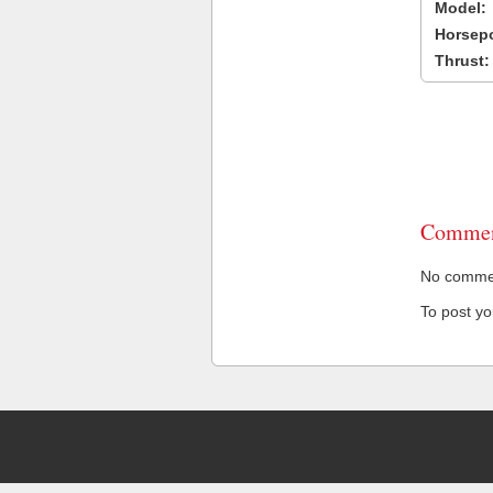
Model:
Horsep
Thrust:
Commen
No comment
To post y