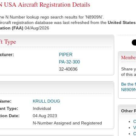
USA Aircraft Registration Details
he N Number lookup rego search results for 'N8909N'.
rcraft registration database was last refreshed from the
United States
ation (FAA)
04/Aug/2026
ft Type
cturer:
PIPER
Membe
PA-32-300
32-40696
Share y
of this a
Be the 
N8909
Name:
KRULL DOUG
ant Type:
Individual
Other 
tion Date:
04 Aug 2023
C
N-Number Assigned and Registered
V