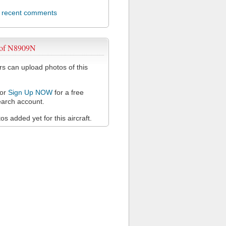
l recent comments
 of N8909N
 can upload photos of this
or
Sign Up NOW
for a free
arch account.
s added yet for this aircraft.