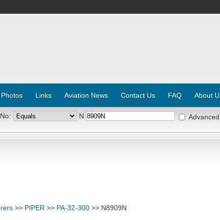
 Photos
Links
Aviation News
Contact Us
FAQ
About U
 No:
N
Advanced
rers
>>
PIPER
>>
PA-32-300
>> N8909N