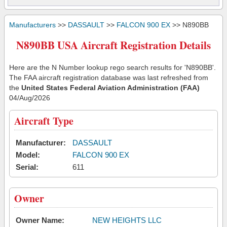
Manufacturers
>>
DASSAULT
>>
FALCON 900 EX
>> N890BB
N890BB USA Aircraft Registration Details
Here are the N Number lookup rego search results for 'N890BB'.
The FAA aircraft registration database was last refreshed from
the
United States Federal Aviation Administration (FAA)
04/Aug/2026
Aircraft Type
Manufacturer:
DASSAULT
Model:
FALCON 900 EX
Serial:
611
Owner
Owner Name:
NEW HEIGHTS LLC