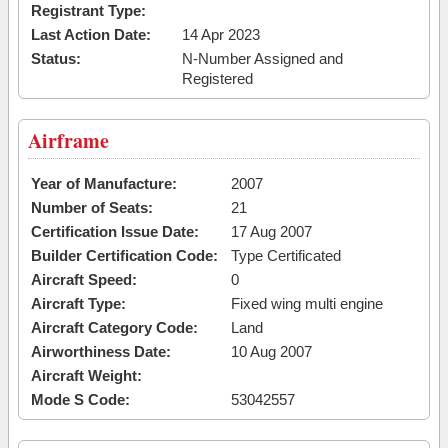
Registrant Type:
Last Action Date:
14 Apr 2023
Status:
N-Number Assigned and
Registered
Airframe
Year of Manufacture:
2007
Number of Seats:
21
Certification Issue Date:
17 Aug 2007
Builder Certification Code:
Type Certificated
Aircraft Speed:
0
Aircraft Type:
Fixed wing multi engine
Aircraft Category Code:
Land
Airworthiness Date:
10 Aug 2007
Aircraft Weight:
Mode S Code:
53042557