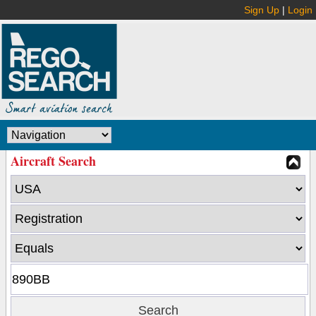
Sign Up
|
Login
Aircraft Search