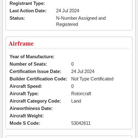
Registrant Type:
Last Action Date:
24 Jul 2024
Status:
N-Number Assigned and
Registered
Airframe
Year of Manufacture:
Number of Seats:
0
Certification Issue Date:
24 Jul 2024
Builder Certification Code:
Not Type Certificated
Aircraft Speed:
0
Aircraft Type:
Rotorcraft
Aircraft Category Code:
Land
Airworthiness Date:
Aircraft Weight:
Mode S Code:
53042611