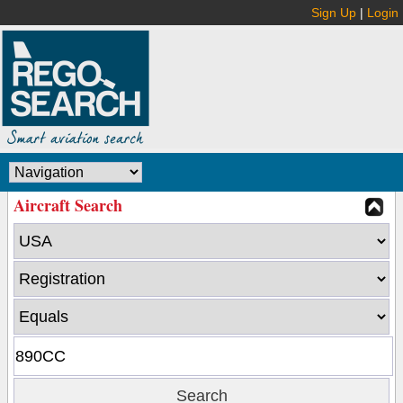
Sign Up
|
Login
Aircraft Search