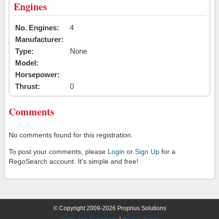
Engines
No. Engines:
4
Manufacturer:
Type:
None
Model:
Horsepower:
Thrust:
0
Comments
No comments found for this registration.
To post your comments, please
Login
or
Sign Up
for a
RegoSearch account. It's simple and free!
© Copyright 2009-2026 Proprius Solutions