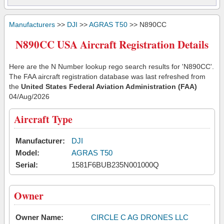
Manufacturers
>>
DJI
>>
AGRAS T50
>> N890CC
N890CC USA Aircraft Registration Details
Here are the N Number lookup rego search results for 'N890CC'.
The FAA aircraft registration database was last refreshed from
the
United States Federal Aviation Administration (FAA)
04/Aug/2026
Aircraft Type
Manufacturer:
DJI
Model:
AGRAS T50
Serial:
1581F6BUB235N001000Q
Owner
Owner Name:
CIRCLE C AG DRONES LLC