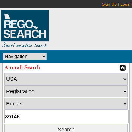
Sign Up
|
Login
Aircraft Search