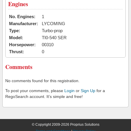
Engines
No. Engines:
1
Manufacturer:
LYCOMING
Type:
Turbo-prop
Model:
TI0-540 SER
Horsepower:
00310
Thrust:
0
Comments
No comments found for this registration.
To post your comments, please
Login
or
Sign Up
for a
RegoSearch account. It's simple and free!
© Copyright 2009-2026 Proprius Solutions