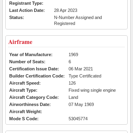
Registrant Type:
Last Action Date:
28 Apr 2023
Status:
N-Number Assigned and
Registered
Airframe
Year of Manufacture:
1969
Number of Seats:
6
Certification Issue Date:
06 Mar 2021
Builder Certification Code:
Type Certificated
Aircraft Speed:
126
Aircraft Type:
Fixed wing single engine
Aircraft Category Code:
Land
Airworthiness Date:
07 May 1969
Aircraft Weight:
Mode S Code:
53045774