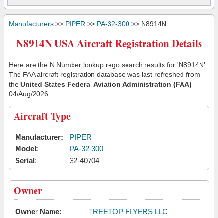
Manufacturers
>>
PIPER
>>
PA-32-300
>> N8914N
N8914N USA Aircraft Registration Details
Here are the N Number lookup rego search results for 'N8914N'.
The FAA aircraft registration database was last refreshed from
the
United States Federal Aviation Administration (FAA)
04/Aug/2026
Aircraft Type
Manufacturer:
PIPER
Model:
PA-32-300
Serial:
32-40704
Owner
Owner Name:
TREETOP FLYERS LLC