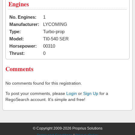
Engines
No. Engines:
1
Manufacturer:
LYCOMING
Type:
Turbo-prop
Model:
TI0-540 SER
Horsepower:
00310
Thrust:
0
Comments
No comments found for this registration.
To post your comments, please
Login
or
Sign Up
for a
RegoSearch account. It's simple and free!
© Copyright 2009-2026 Proprius Solutions