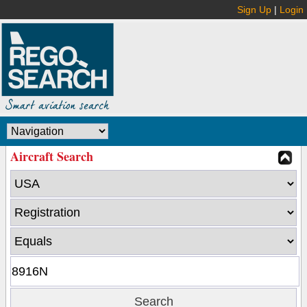
Sign Up
|
Login
Aircraft Search