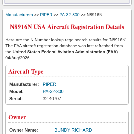
Manufacturers
>>
PIPER
>>
PA-32-300
>> N8916N
N8916N USA Aircraft Registration Details
Here are the N Number lookup rego search results for 'N8916N'.
The FAA aircraft registration database was last refreshed from
the
United States Federal Aviation Administration (FAA)
04/Aug/2026
Aircraft Type
Manufacturer:
PIPER
Model:
PA-32-300
Serial:
32-40707
Owner
Owner Name:
BUNDY RICHARD