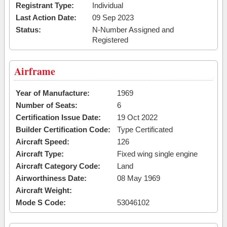
Registrant Type:
Individual
Last Action Date:
09 Sep 2023
Status:
N-Number Assigned and
Registered
Airframe
Year of Manufacture:
1969
Number of Seats:
6
Certification Issue Date:
19 Oct 2022
Builder Certification Code:
Type Certificated
Aircraft Speed:
126
Aircraft Type:
Fixed wing single engine
Aircraft Category Code:
Land
Airworthiness Date:
08 May 1969
Aircraft Weight:
Mode S Code:
53046102