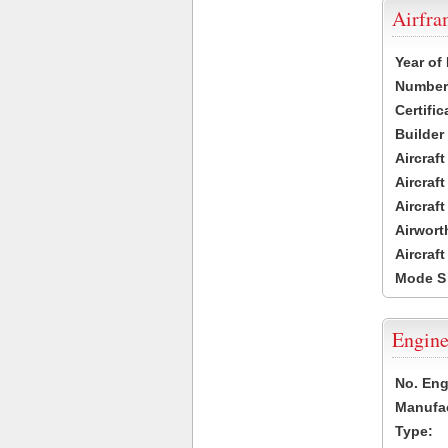
Airfr
Year of
Number 
Certific
Builder
Aircraf
Aircraft
Aircraf
Airwort
Aircraf
Mode S
Engine
No. Eng
Manufac
Type: