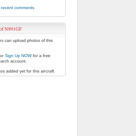
l recent comments
 of N891GF
 can upload photos of this
or
Sign Up NOW
for a free
arch account.
s added yet for this aircraft.