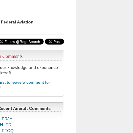
 Federal Aviation
r Comments
our knowledge and experience
ircraft.
first to leave a comment for
F
Recent Aircraft Comments
-FRJH
H-ITD
C-FFOQ