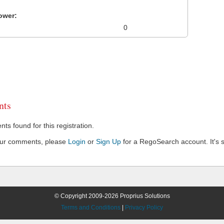
ower:
0
ts
s found for this registration.
our comments, please
Login
or
Sign Up
for a RegoSearch account. It's s
© Copyright 2009-2026 Proprius Solutions
Terms and Conditions
|
Privacy Policy