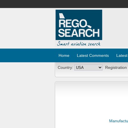
Home
Latest Comments
Latest
Country:
Registration
Manufactu