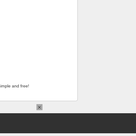
imple and free!
×