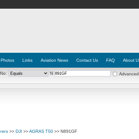
 Photos
Links
Aviation News
Contact Us
FAQ
About U
 No:
N
Advanced
rers
>>
DJI
>>
AGRAS T50
>> N891GF