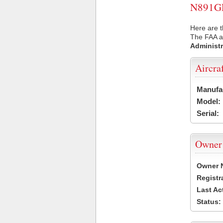
N891GF 
Here are 
The FAA ai
Administr
Aircra
Manufa
Model:
Serial:
Owner
Owner 
Registr
Last Ac
Status: