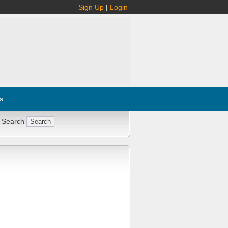
Sign Up
|
Login
s
 Search