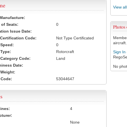
ame
View al
 Manufacture:
of Seats:
0
Photos
ation Issue Date:
Members
 Certification Code:
Not Type Certificated
aircraft.
t Speed:
0
 Type:
Rotorcraft
Sign In
RegoSe
t Category Code:
Land
hiness Date:
No photo
t Weight:
 Code:
53044647
s
ines:
4
turer:
None