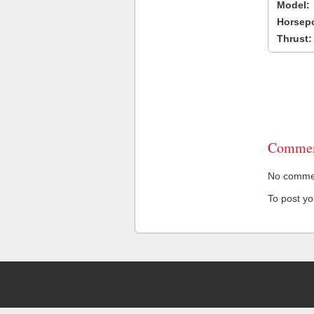
Model:
Horsep
Thrust:
Commen
No comment
To post y