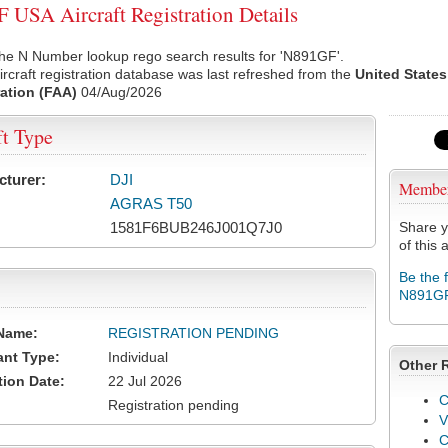
USA Aircraft Registration Details
the N Number lookup rego search results for 'N891GF'.
rcraft registration database was last refreshed from the
United States
ation (FAA)
04/Aug/2026
ft Type
cturer:
DJI
Membe
AGRAS T50
1581F6BUB246J001Q7J0
Share y
of this a
Be the 
N891G
Name:
REGISTRATION PENDING
ant Type:
Individual
Other 
tion Date:
22 Jul 2026
C
Registration pending
V