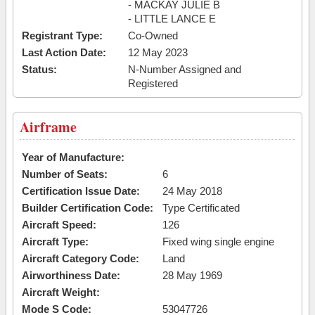
- MACKAY JULIE B
- LITTLE LANCE E
Registrant Type:
Co-Owned
Last Action Date:
12 May 2023
Status:
N-Number Assigned and
Registered
Airframe
Year of Manufacture:
Number of Seats:
6
Certification Issue Date:
24 May 2018
Builder Certification Code:
Type Certificated
Aircraft Speed:
126
Aircraft Type:
Fixed wing single engine
Aircraft Category Code:
Land
Airworthiness Date:
28 May 1969
Aircraft Weight:
Mode S Code:
53047726