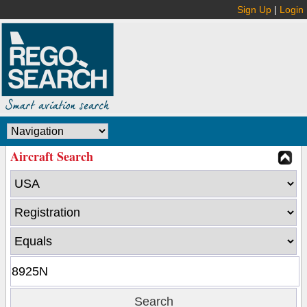
Sign Up
|
Login
Aircraft Search