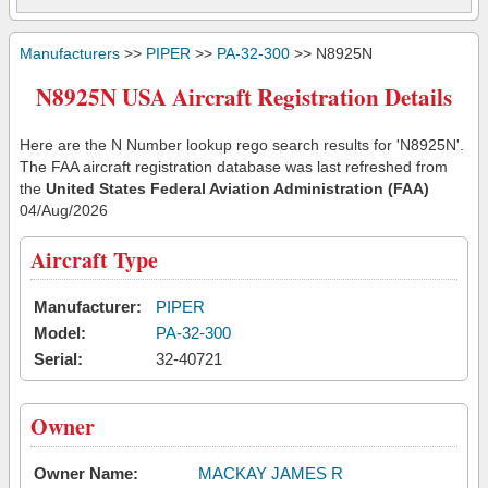
Manufacturers
>>
PIPER
>>
PA-32-300
>> N8925N
N8925N USA Aircraft Registration Details
Here are the N Number lookup rego search results for 'N8925N'.
The FAA aircraft registration database was last refreshed from
the
United States Federal Aviation Administration (FAA)
04/Aug/2026
Aircraft Type
Manufacturer:
PIPER
Model:
PA-32-300
Serial:
32-40721
Owner
Owner Name:
MACKAY JAMES R