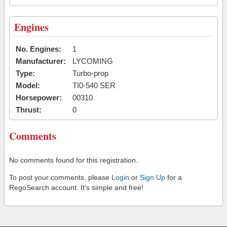
Engines
No. Engines:
1
Manufacturer:
LYCOMING
Type:
Turbo-prop
Model:
TI0-540 SER
Horsepower:
00310
Thrust:
0
Comments
No comments found for this registration.
To post your comments, please
Login
or
Sign Up
for a
RegoSearch account. It's simple and free!