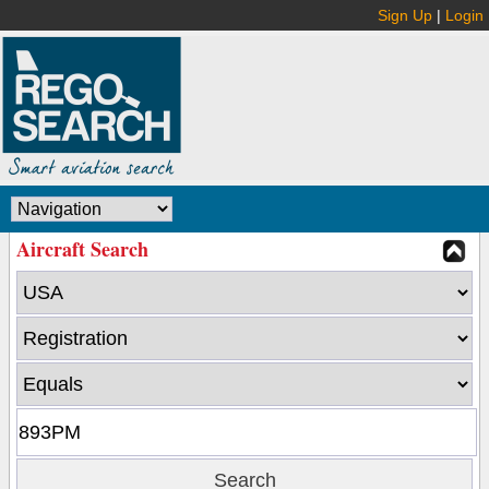
Sign Up
|
Login
Aircraft Search