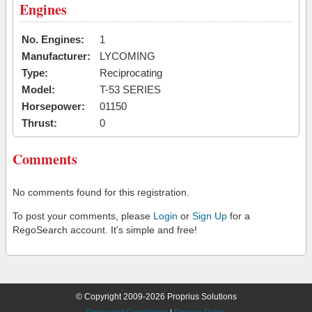
Engines
No. Engines:
1
Manufacturer:
LYCOMING
Type:
Reciprocating
Model:
T-53 SERIES
Horsepower:
01150
Thrust:
0
Comments
No comments found for this registration.
To post your comments, please
Login
or
Sign Up
for a
RegoSearch account. It's simple and free!
© Copyright 2009-2026 Proprius Solutions