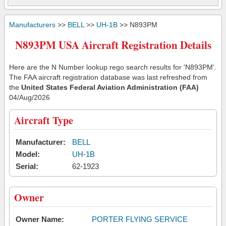
Manufacturers
>>
BELL
>>
UH-1B
>> N893PM
N893PM USA Aircraft Registration Details
Here are the N Number lookup rego search results for 'N893PM'.
The FAA aircraft registration database was last refreshed from
the
United States Federal Aviation Administration (FAA)
04/Aug/2026
Aircraft Type
Manufacturer:
BELL
Model:
UH-1B
Serial:
62-1923
Owner
Owner Name:
PORTER FLYING SERVICE