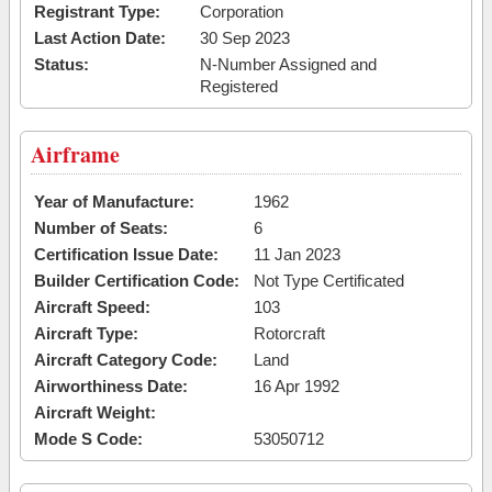
Registrant Type:
Corporation
Last Action Date:
30 Sep 2023
Status:
N-Number Assigned and
Registered
Airframe
Year of Manufacture:
1962
Number of Seats:
6
Certification Issue Date:
11 Jan 2023
Builder Certification Code:
Not Type Certificated
Aircraft Speed:
103
Aircraft Type:
Rotorcraft
Aircraft Category Code:
Land
Airworthiness Date:
16 Apr 1992
Aircraft Weight:
Mode S Code:
53050712