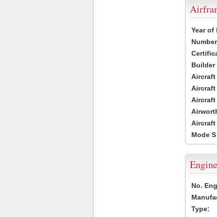
Airfr
Year of
Number 
Certific
Builder
Aircraf
Aircraft
Aircraf
Airwort
Aircraf
Mode S
Engine
No. Eng
Manufac
Type: