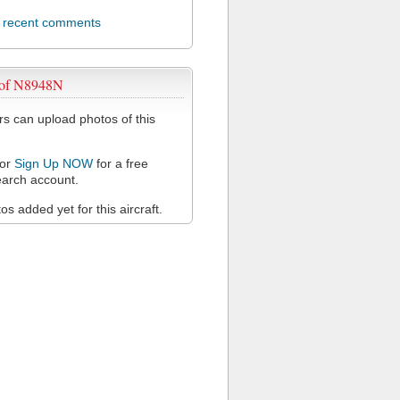
l recent comments
 of N8948N
 can upload photos of this
or
Sign Up NOW
for a free
arch account.
s added yet for this aircraft.