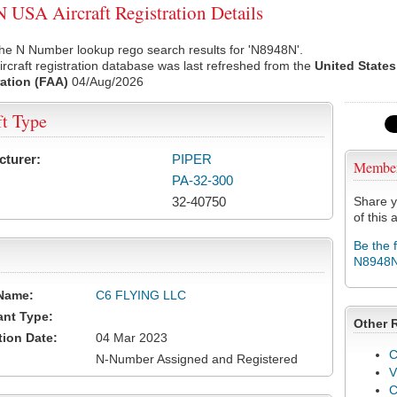
USA Aircraft Registration Details
he N Number lookup rego search results for 'N8948N'.
rcraft registration database was last refreshed from the
United States
ation (FAA)
04/Aug/2026
ft Type
cturer:
PIPER
Membe
PA-32-300
32-40750
Share y
of this a
Be the 
N8948
Name:
C6 FLYING LLC
ant Type:
Other 
tion Date:
04 Mar 2023
C
N-Number Assigned and Registered
V