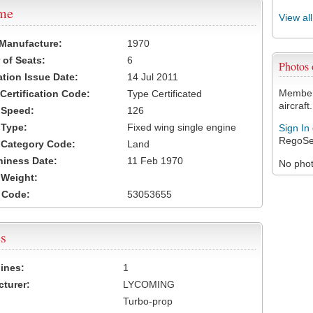
ame
View al
 Manufacture:
1970
of Seats:
6
Photos
ation Issue Date:
14 Jul 2011
Members
 Certification Code:
Type Certificated
aircraft.
t Speed:
126
 Type:
Fixed wing single engine
Sign In
RegoSe
t Category Code:
Land
hiness Date:
11 Feb 1970
No photo
t Weight:
 Code:
53053655
s
ines:
1
turer:
LYCOMING
Turbo-prop