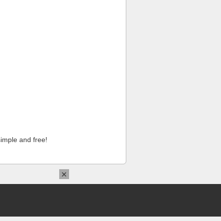
imple and free!
×