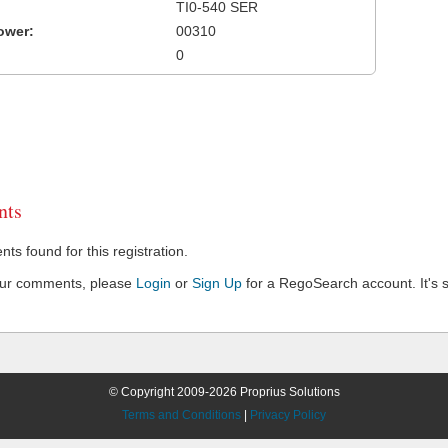
TI0-540 SER
ower:
00310
0
ts
s found for this registration.
our comments, please
Login
or
Sign Up
for a RegoSearch account. It's s
© Copyright 2009-2026 Proprius Solutions
Terms and Conditions
|
Privacy Policy