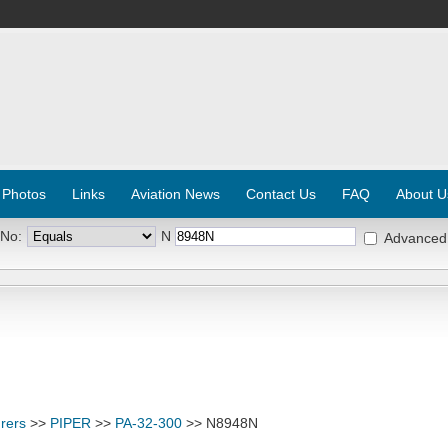
 Photos
Links
Aviation News
Contact Us
FAQ
About U
 No:
N
Advanced
rers
>>
PIPER
>>
PA-32-300
>> N8948N