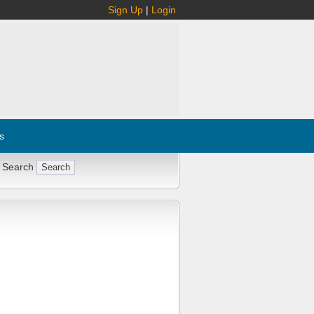
Sign Up
|
Login
s
 Search