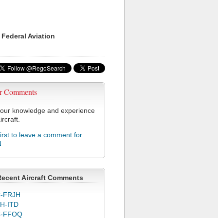
 Federal Aviation
r Comments
our knowledge and experience
ircraft.
first to leave a comment for
N
Recent Aircraft Comments
-FRJH
H-ITD
C-FFOQ