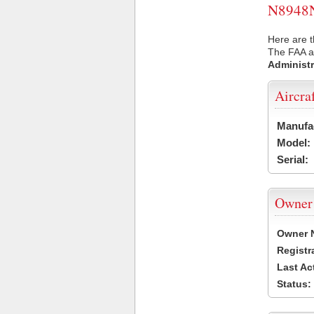
N8948N 
Here are t
The FAA ai
Administr
Aircra
Manufa
Model:
Serial:
Owner
Owner 
Registr
Last Ac
Status: