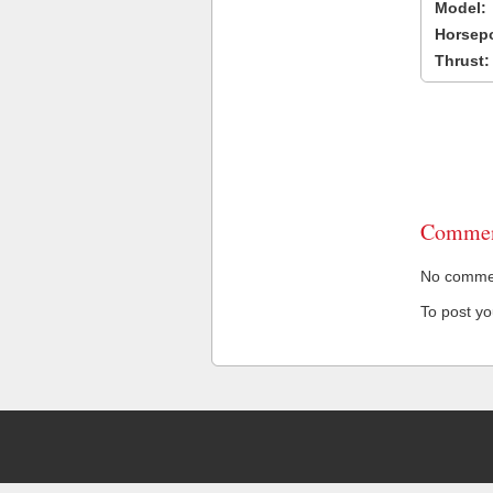
Model:
Horsep
Thrust:
Commen
No comment
To post y