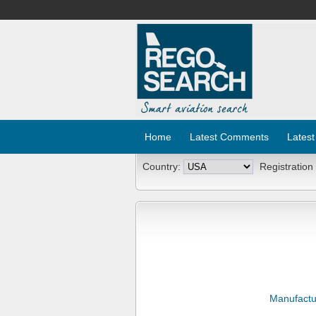
Home
Latest Comments
Latest
Country:
Registration
Manufactu