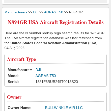
Manufacturers
>>
DJI
>>
AGRAS T50
>> N894GR
N894GR USA Aircraft Registration Details
Here are the N Number lookup rego search results for 'N894GR'.
The FAA aircraft registration database was last refreshed from
the
United States Federal Aviation Administration (FAA)
04/Aug/2026
Aircraft Type
Manufacturer:
DJI
Model:
AGRAS T50
Serial:
1581F6BUB249T0013S20
Owner
Owner Name:
BULLWINKLE AIR LLC