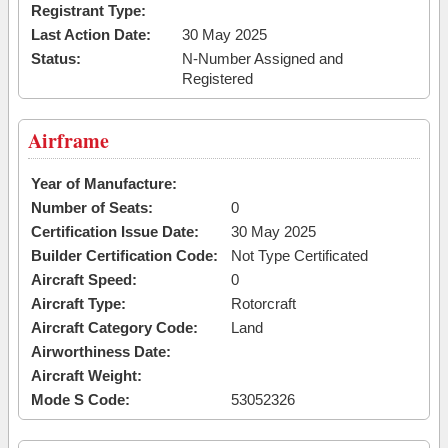
Registrant Type:
Last Action Date:
30 May 2025
Status:
N-Number Assigned and
Registered
Airframe
Year of Manufacture:
Number of Seats:
0
Certification Issue Date:
30 May 2025
Builder Certification Code:
Not Type Certificated
Aircraft Speed:
0
Aircraft Type:
Rotorcraft
Aircraft Category Code:
Land
Airworthiness Date:
Aircraft Weight:
Mode S Code:
53052326