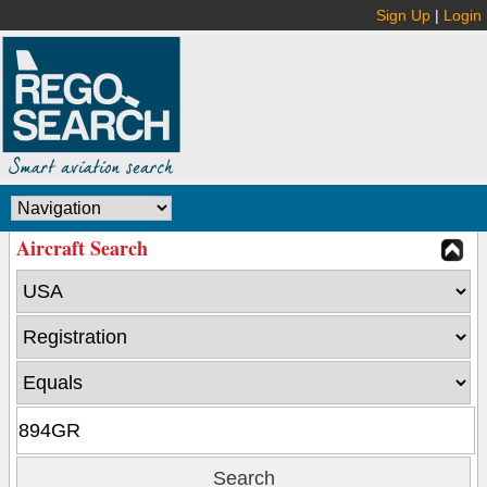
Sign Up
|
Login
Aircraft Search