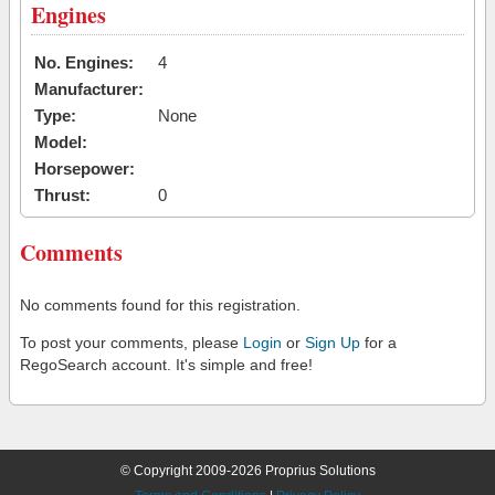
Engines
No. Engines:
4
Manufacturer:
Type:
None
Model:
Horsepower:
Thrust:
0
Comments
No comments found for this registration.
To post your comments, please
Login
or
Sign Up
for a
RegoSearch account. It's simple and free!
© Copyright 2009-2026 Proprius Solutions