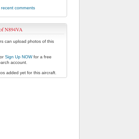
l recent comments
 of N894VA
 can upload photos of this
or
Sign Up NOW
for a free
arch account.
s added yet for this aircraft.