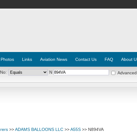
 Photos
Links
Aviation News
Contact Us
FAQ
About U
 No:
N
Advanced
rers
>>
ADAMS BALLOONS LLC
>>
A55S
>> N894VA