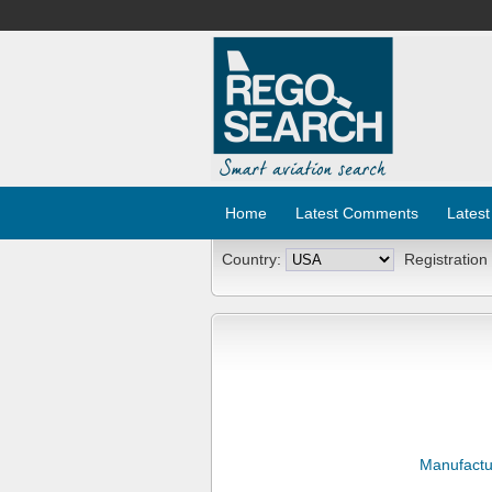
Home
Latest Comments
Latest
Country:
Registration
Manufactu