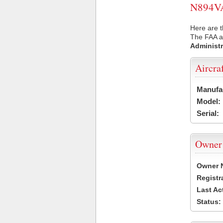
N894VA 
Here are t
The FAA ai
Administr
Aircra
Manufa
Model:
Serial:
Owner
Owner 
Registr
Last Ac
Status: