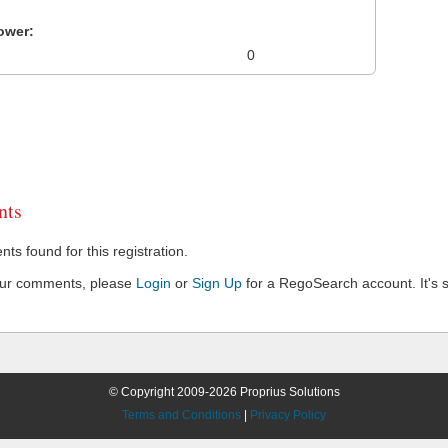
ower:
0
ts
s found for this registration.
our comments, please
Login
or
Sign Up
for a RegoSearch account. It's s
© Copyright 2009-2026 Proprius Solutions
Terms and Conditions
|
Privacy Policy