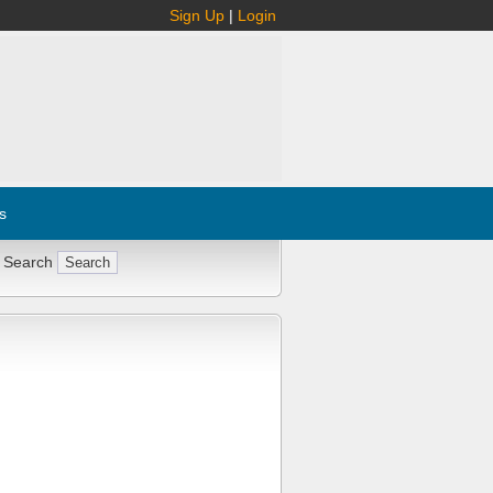
Sign Up
|
Login
s
 Search