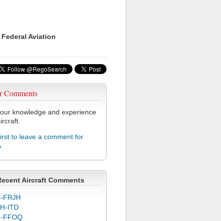
 Federal Aviation
r Comments
our knowledge and experience
ircraft.
first to leave a comment for
A
Recent Aircraft Comments
-FRJH
H-ITD
C-FFOQ