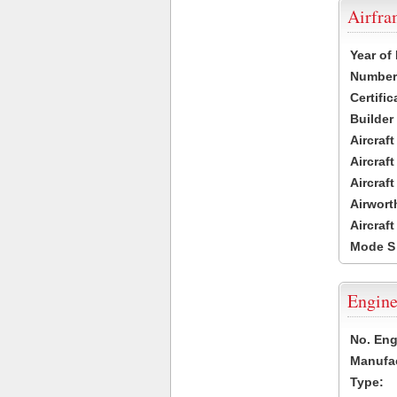
Airfr
Year of
Number 
Certific
Builder
Aircraf
Aircraft
Aircraf
Airwort
Aircraf
Mode S
Engine
No. Eng
Manufac
Type: