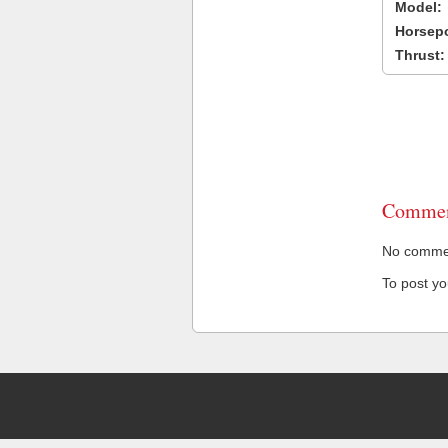
Model:
Horsep
Thrust:
Commen
No comment
To post y