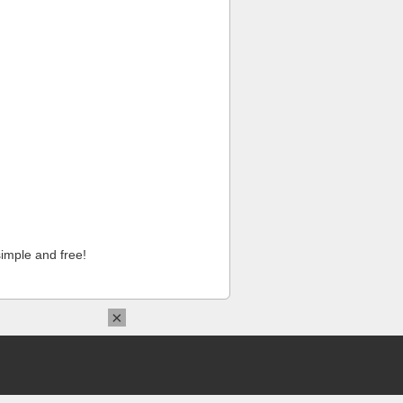
imple and free!
×