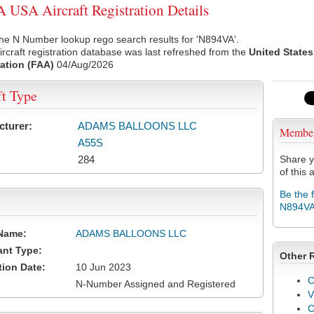
USA Aircraft Registration Details
he N Number lookup rego search results for 'N894VA'.
rcraft registration database was last refreshed from the
United States
ation (FAA)
04/Aug/2026
ft Type
cturer:
ADAMS BALLOONS LLC
Membe
A55S
284
Share y
of this a
Be the 
N894V
Name:
ADAMS BALLOONS LLC
ant Type:
Other 
tion Date:
10 Jun 2023
C
N-Number Assigned and Registered
V