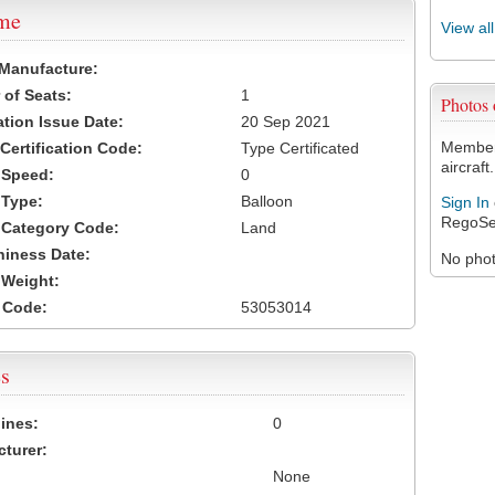
ame
View al
 Manufacture:
of Seats:
1
Photos
ation Issue Date:
20 Sep 2021
Members
 Certification Code:
Type Certificated
aircraft.
t Speed:
0
 Type:
Balloon
Sign In
RegoSe
t Category Code:
Land
hiness Date:
No photo
t Weight:
 Code:
53053014
s
ines:
0
turer:
None