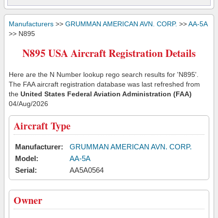
Manufacturers
>>
GRUMMAN AMERICAN AVN. CORP.
>>
AA-5A
>> N895
N895 USA Aircraft Registration Details
Here are the N Number lookup rego search results for 'N895'.
The FAA aircraft registration database was last refreshed from
the
United States Federal Aviation Administration (FAA)
04/Aug/2026
Aircraft Type
Manufacturer:
GRUMMAN AMERICAN AVN. CORP.
Model:
AA-5A
Serial:
AA5A0564
Owner