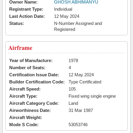
Owner Name:
GHOSH ABHIMANYU
Registrant Type:
Individual
Last Action Date:
12 May 2024
Status:
N-Number Assigned and
Registered
Airframe
Year of Manufacture:
1978
Number of Seats:
4
Certification Issue Date:
12 May 2024
Builder Certification Code:
Type Certificated
Aircraft Speed:
105
Aircraft Type:
Fixed wing single engine
Aircraft Category Code:
Land
Airworthiness Date:
31 Mar 1987
Aircraft Weight:
Mode S Code:
53053746