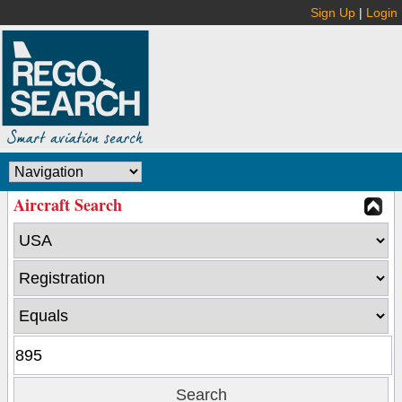
Sign Up
|
Login
Aircraft Search