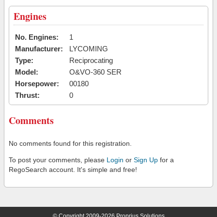
Engines
No. Engines:
1
Manufacturer:
LYCOMING
Type:
Reciprocating
Model:
O&VO-360 SER
Horsepower:
00180
Thrust:
0
Comments
No comments found for this registration.
To post your comments, please
Login
or
Sign Up
for a
RegoSearch account. It's simple and free!
© Copyright 2009-2026 Proprius Solutions