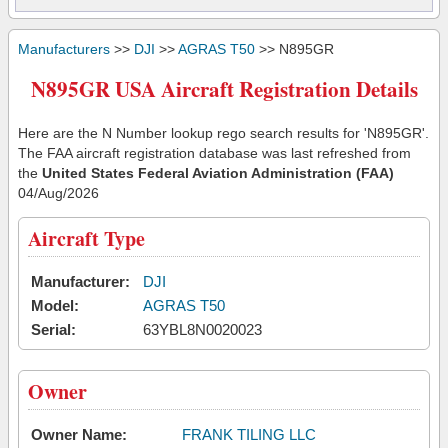
Manufacturers
>>
DJI
>>
AGRAS T50
>> N895GR
N895GR USA Aircraft Registration Details
Here are the N Number lookup rego search results for 'N895GR'.
The FAA aircraft registration database was last refreshed from
the
United States Federal Aviation Administration (FAA)
04/Aug/2026
Aircraft Type
Manufacturer:
DJI
Model:
AGRAS T50
Serial:
63YBL8N0020023
Owner
Owner Name:
FRANK TILING LLC