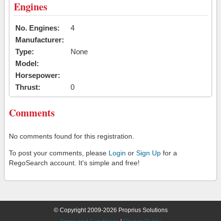
Engines
No. Engines:
4
Manufacturer:
Type:
None
Model:
Horsepower:
Thrust:
0
Comments
No comments found for this registration.
To post your comments, please
Login
or
Sign Up
for a
RegoSearch account. It's simple and free!
© Copyright 2009-2026 Proprius Solutions