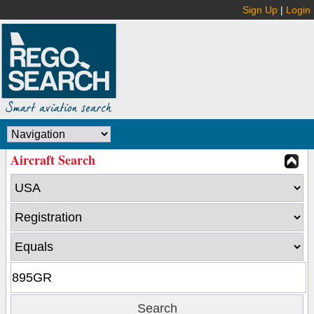
Sign Up
|
Login
Aircraft Search