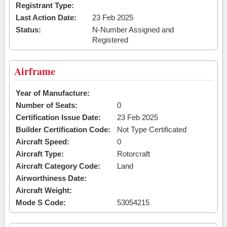
Registrant Type:
Last Action Date:
23 Feb 2025
Status:
N-Number Assigned and
Registered
Airframe
Year of Manufacture:
Number of Seats:
0
Certification Issue Date:
23 Feb 2025
Builder Certification Code:
Not Type Certificated
Aircraft Speed:
0
Aircraft Type:
Rotorcraft
Aircraft Category Code:
Land
Airworthiness Date:
Aircraft Weight:
Mode S Code:
53054215