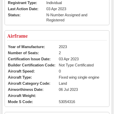
Registrant Type:
Individual
Last Action Date:
03 Apr 2023
Status:
N-Number Assigned and
Registered
Airframe
Year of Manufacture:
2023
Number of Seats:
2
Certification Issue Date:
03 Apr 2023
Builder Certification Code:
Not Type Certificated
Aircraft Speed:
0
Aircraft Type:
Fixed wing single engine
Aircraft Category Code:
Land
Airworthiness Date:
06 Jul 2023
Aircraft Weight:
Mode S Code:
53054316