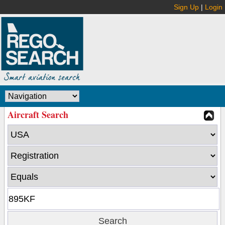
Sign Up
|
Login
Aircraft Search