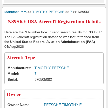
Manufacturers
>>
TIMOTHY PETSCHE
>>
7
>> N895KF
N895KF USA Aircraft Registration Details
Here are the N Number lookup rego search results for 'N895KF'.
The FAA aircraft registration database was last refreshed from
the
United States Federal Aviation Administration (FAA)
04/Aug/2026
Aircraft Type
Manufacturer:
TIMOTHY PETSCHE
Model:
7
Serial:
570505082
Owner
Owner Name:
PETSCHE TIMOTHY E