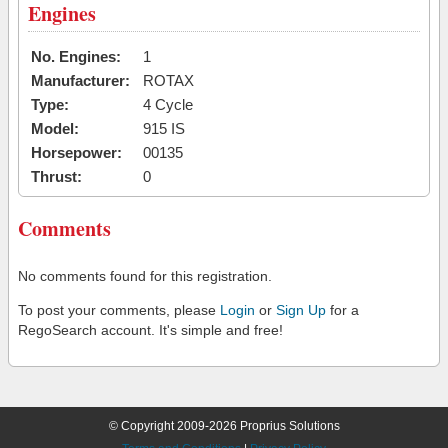
Engines
No. Engines:
1
Manufacturer:
ROTAX
Type:
4 Cycle
Model:
915 IS
Horsepower:
00135
Thrust:
0
Comments
No comments found for this registration.
To post your comments, please
Login
or
Sign Up
for a
RegoSearch account. It's simple and free!
© Copyright 2009-2026 Proprius Solutions