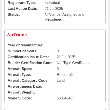
Registrant Type:
Individual
Last Action Date:
21 Jul 2025
Status:
N-Number Assigned and
Registered
Airframe
Year of Manufacture:
Number of Seats:
0
Certification Issue Date:
21 Jul 2025
Builder Certification Code:
Not Type Certificated
Aircraft Speed:
0
Aircraft Type:
Rotorcraft
Aircraft Category Code:
Land
Airworthiness Date:
Aircraft Weight:
Mode S Code:
53054640