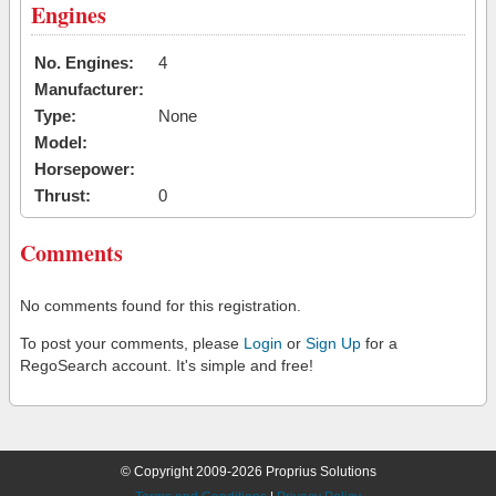
Engines
No. Engines:
4
Manufacturer:
Type:
None
Model:
Horsepower:
Thrust:
0
Comments
No comments found for this registration.
To post your comments, please
Login
or
Sign Up
for a
RegoSearch account. It's simple and free!
© Copyright 2009-2026 Proprius Solutions