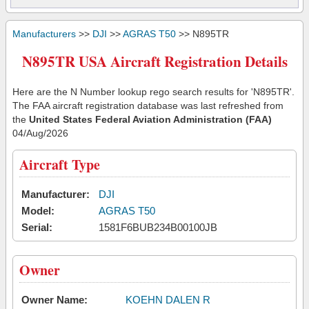
Manufacturers
>>
DJI
>>
AGRAS T50
>> N895TR
N895TR USA Aircraft Registration Details
Here are the N Number lookup rego search results for 'N895TR'.
The FAA aircraft registration database was last refreshed from
the
United States Federal Aviation Administration (FAA)
04/Aug/2026
Aircraft Type
Manufacturer:
DJI
Model:
AGRAS T50
Serial:
1581F6BUB234B00100JB
Owner
Owner Name:
KOEHN DALEN R