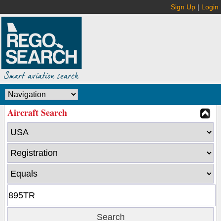
Sign Up
|
Login
Aircraft Search