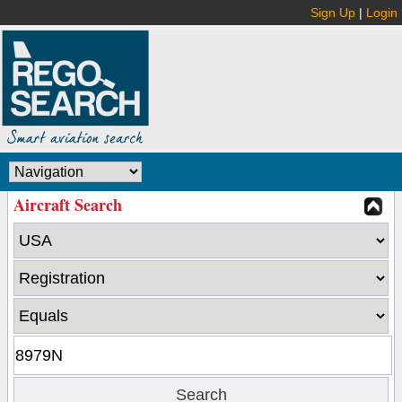
Sign Up
|
Login
Aircraft Search