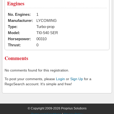
Engines
No. Engines:
1
Manufacturer:
LYCOMING
Type:
Turbo-prop
Model:
TI0-540 SER
Horsepower:
00310
Thrust:
0
Comments
No comments found for this registration.
To post your comments, please
Login
or
Sign Up
for a
RegoSearch account. It's simple and free!
© Copyright 2009-2026 Proprius Solutions