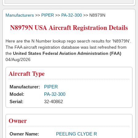
Manufacturers
>>
PIPER
>>
PA-32-300
>> N8979N
N8979N USA Aircraft Registration Details
Here are the N Number lookup rego search results for 'N8979N'.
The FAA aircraft registration database was last refreshed from
the
United States Federal Aviation Administration (FAA)
04/Aug/2026
Aircraft Type
Manufacturer:
PIPER
Model:
PA-32-300
Serial:
32-40862
Owner
Owner Name:
PEELING CLYDE R