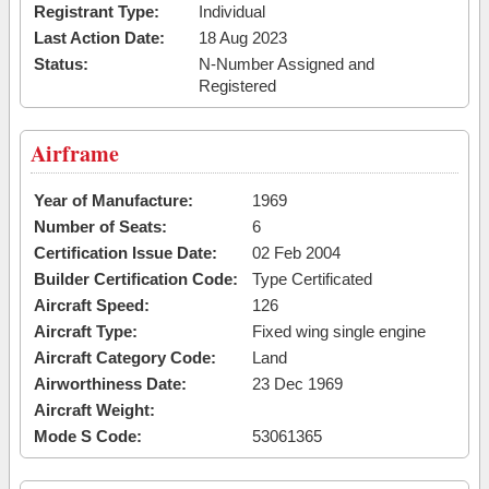
Registrant Type:
Individual
Last Action Date:
18 Aug 2023
Status:
N-Number Assigned and
Registered
Airframe
Year of Manufacture:
1969
Number of Seats:
6
Certification Issue Date:
02 Feb 2004
Builder Certification Code:
Type Certificated
Aircraft Speed:
126
Aircraft Type:
Fixed wing single engine
Aircraft Category Code:
Land
Airworthiness Date:
23 Dec 1969
Aircraft Weight:
Mode S Code:
53061365