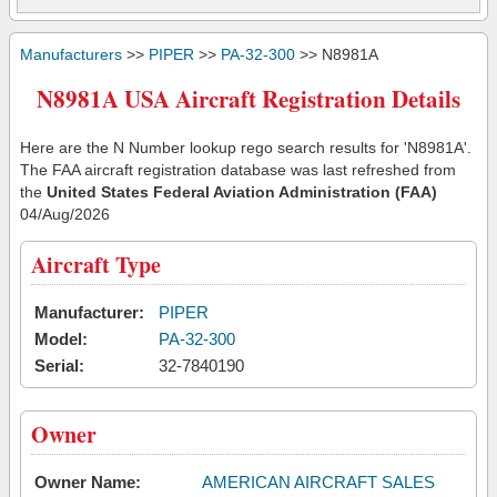
Manufacturers
>>
PIPER
>>
PA-32-300
>> N8981A
N8981A USA Aircraft Registration Details
Here are the N Number lookup rego search results for 'N8981A'.
The FAA aircraft registration database was last refreshed from
the
United States Federal Aviation Administration (FAA)
04/Aug/2026
Aircraft Type
Manufacturer:
PIPER
Model:
PA-32-300
Serial:
32-7840190
Owner
Owner Name:
AMERICAN AIRCRAFT SALES