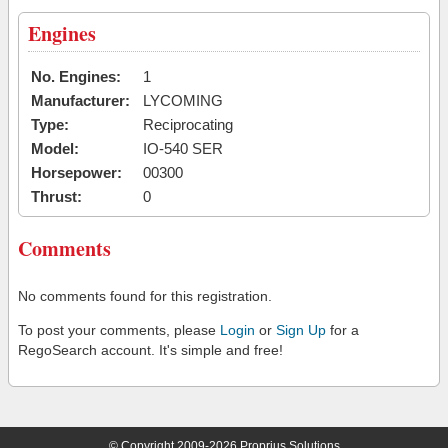
Engines
No. Engines:
1
Manufacturer:
LYCOMING
Type:
Reciprocating
Model:
IO-540 SER
Horsepower:
00300
Thrust:
0
Comments
No comments found for this registration.
To post your comments, please
Login
or
Sign Up
for a
RegoSearch account. It's simple and free!
© Copyright 2009-2026 Proprius Solutions