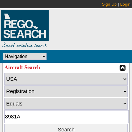
Sign Up
|
Login
Aircraft Search