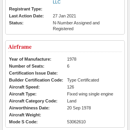
LLC
Registrant Type:
Last Action Date:
27 Jan 2021
Status:
N-Number Assigned and
Registered
Airframe
Year of Manufacture:
1978
Number of Seats:
6
Certification Issue Date:
Builder Certification Code:
Type Certificated
Aircraft Speed:
126
Aircraft Type:
Fixed wing single engine
Aircraft Category Code:
Land
Airworthiness Date:
20 Sep 1978
Aircraft Weight:
Mode S Code:
53062610