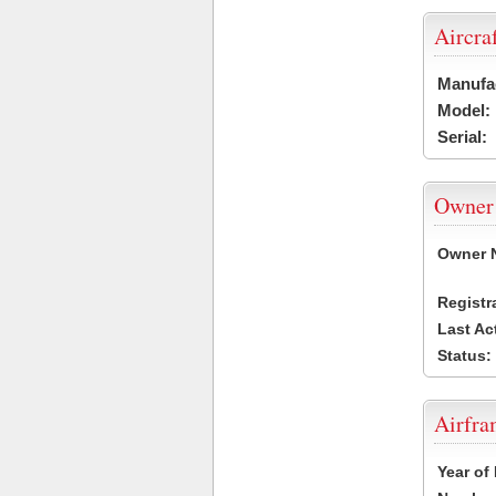
Aircra
Manufa
Model:
Serial:
Owner
Owner 
Registr
Last Ac
Status:
Airfr
Year of