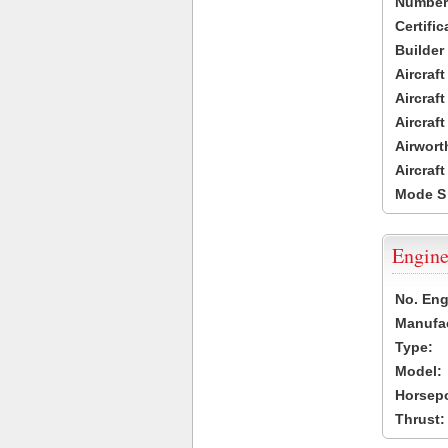
Number 
Certific
Builder
Aircraf
Aircraft
Aircraf
Airwort
Aircraf
Mode S
Engine
No. Eng
Manufac
Type:
Model:
Horsep
Thrust: