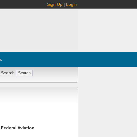
Sign Up
|
Login
s
 Search
 Federal Aviation