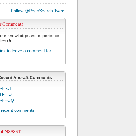
Follow @RegoSearch
Tweet
r Comments
our knowledge and experience
ircraft.
first to leave a comment for
T
Recent Aircraft Comments
-FRJH
H-ITD
C-FFOQ
l recent comments
 of N8983T