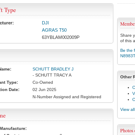
ft Type
cturer:
DJI
Membe
AGRAS T50
Share y
63YBLAM002009P
of this a
Be the 
N8983
Name:
SCHUTT BRADLEY J
- SCHUTT TRACY A
Other 
ant Type:
Co-Owned
C
tion Date:
02 Jun 2025
V
N-Number Assigned and Registered
View al
ame
 Manufacture:
Photos