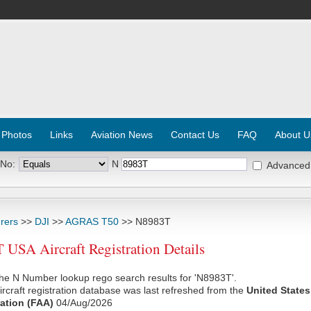
 Photos
Links
Aviation News
Contact Us
FAQ
About U
 No:
N
Advanced
rers
>>
DJI
>>
AGRAS T50
>> N8983T
USA Aircraft Registration Details
he N Number lookup rego search results for 'N8983T'.
rcraft registration database was last refreshed from the
United States
ation (FAA)
04/Aug/2026