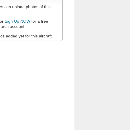
 can upload photos of this
or
Sign Up NOW
for a free
arch account.
s added yet for this aircraft.