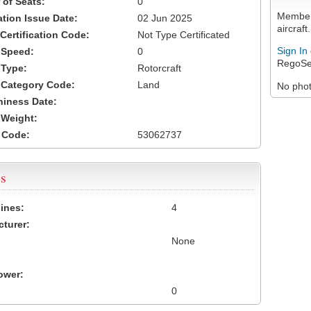
of Seats:
0
Members
ation Issue Date:
02 Jun 2025
aircraft.
 Certification Code:
Not Type Certificated
Sign In
t Speed:
0
RegoSe
 Type:
Rotorcraft
t Category Code:
Land
No photo
hiness Date:
t Weight:
 Code:
53062737
s
ines:
4
turer:
None
ower:
0