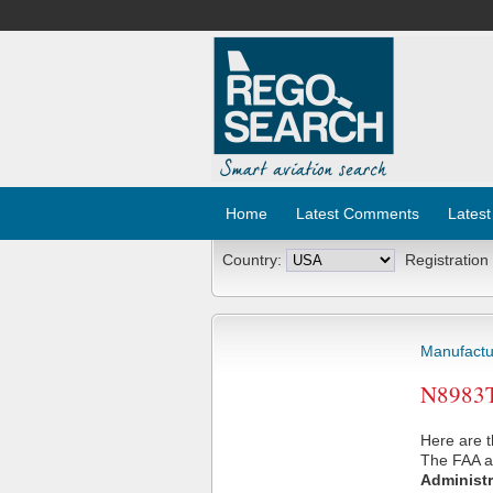
Home
Latest Comments
Latest
Country:
Registration
Manufactu
N8983T 
Here are t
The FAA ai
Administr