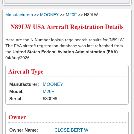
Manufacturers
>>
MOONEY
>>
M20F
>> N89LW
N89LW USA Aircraft Registration Details
Here are the N Number lookup rego search results for 'N89LW'.
The FAA aircraft registration database was last refreshed from
the
United States Federal Aviation Administration (FAA)
04/Aug/2026
Aircraft Type
Manufacturer:
MOONEY
Model:
M20F
Serial:
680096
Owner
Owner Name:
CLOSE BERT W