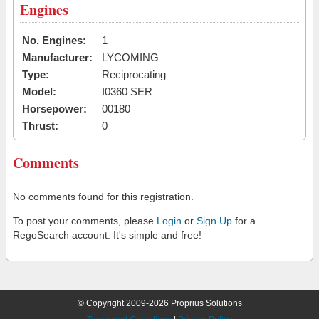
Engines
No. Engines:
1
Manufacturer:
LYCOMING
Type:
Reciprocating
Model:
I0360 SER
Horsepower:
00180
Thrust:
0
Comments
No comments found for this registration.
To post your comments, please
Login
or
Sign Up
for a
RegoSearch account. It's simple and free!
© Copyright 2009-2026 Proprius Solutions