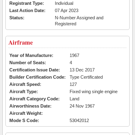
Registrant Type:
Individual
Last Action Date:
07 Apr 2023
Status:
N-Number Assigned and
Registered
Airframe
Year of Manufacture:
1967
Number of Seats:
4
Certification Issue Date:
13 Dec 2017
Builder Certification Code:
Type Certificated
Aircraft Speed:
127
Aircraft Type:
Fixed wing single engine
Aircraft Category Code:
Land
Airworthiness Date:
24 Nov 1967
Aircraft Weight:
Mode S Code:
53042012