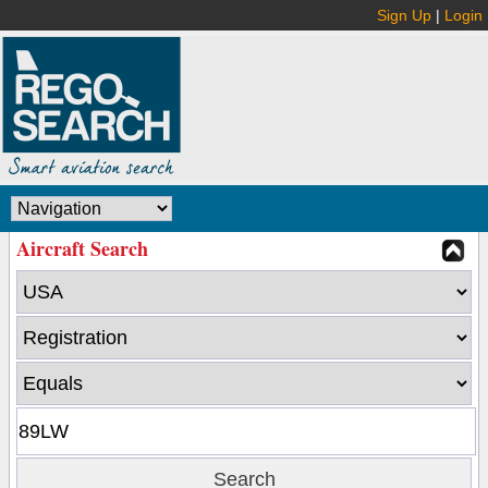
Sign Up
|
Login
Aircraft Search